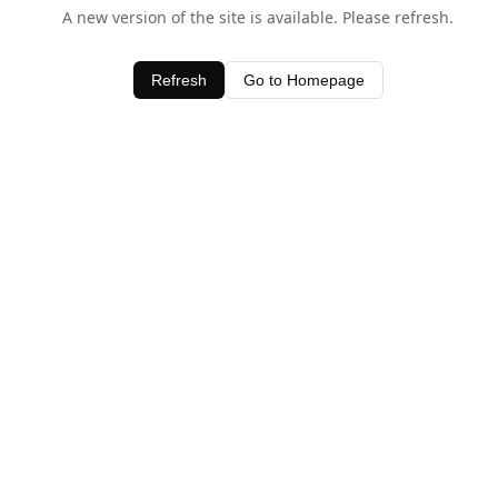
A new version of the site is available. Please refresh.
Refresh
Go to Homepage