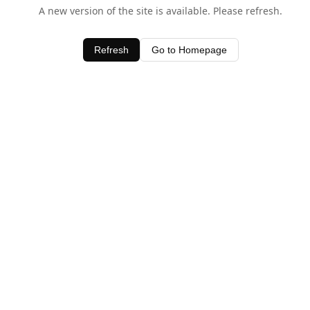
A new version of the site is available. Please refresh.
Refresh
Go to Homepage