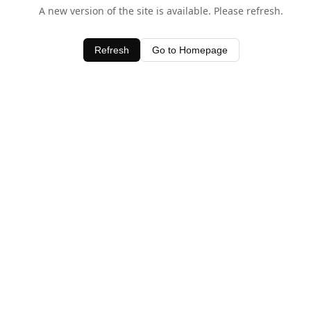
A new version of the site is available. Please refresh.
Refresh
Go to Homepage