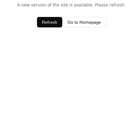
A new version of the site is available. Please refresh.
Refresh
Go to Homepage