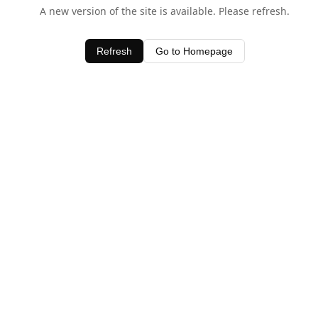
A new version of the site is available. Please refresh.
Refresh
Go to Homepage