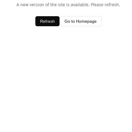
A new version of the site is available. Please refresh.
Refresh
Go to Homepage