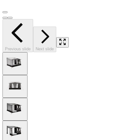
Previous slide
Next slide