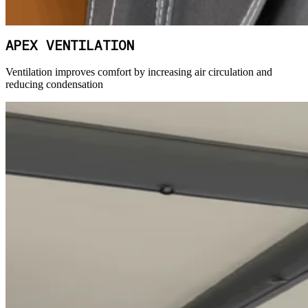
APEX VENTILATION
Ventilation improves comfort by increasing air circulation and
reducing condensation