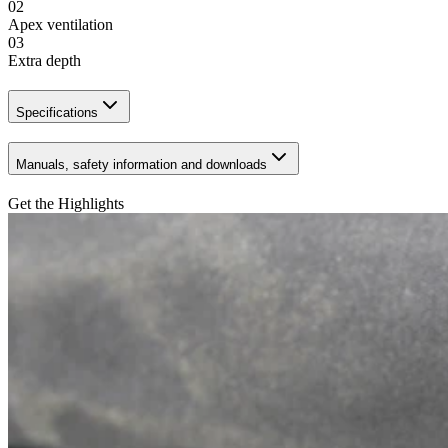
02
Apex ventilation
03
Extra depth
Specifications
Manuals, safety information and downloads
Get the Highlights