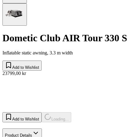
Dometic Club AIR Tour 330 S
Inflatable static awning, 3.3 m width
Add to Wishlist
23799,00 kr
Add to Wishlist
Loading...
Product Details