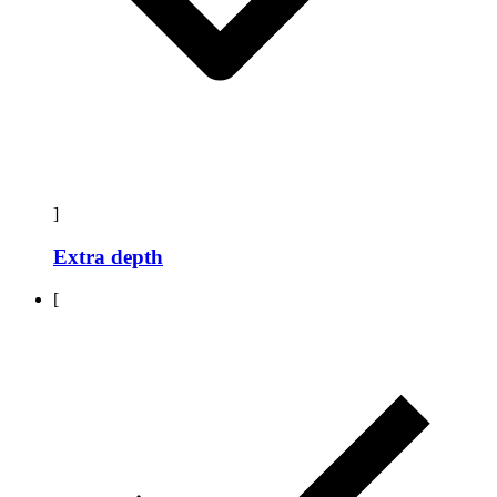
]
Extra depth
[