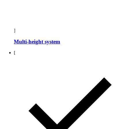
]
Multi-height system
[