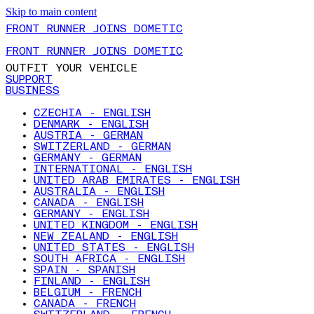
Skip to main content
FRONT RUNNER JOINS DOMETIC
FRONT RUNNER JOINS DOMETIC
OUTFIT YOUR VEHICLE
SUPPORT
BUSINESS
CZECHIA - ENGLISH
DENMARK - ENGLISH
AUSTRIA - GERMAN
SWITZERLAND - GERMAN
GERMANY - GERMAN
INTERNATIONAL - ENGLISH
UNITED ARAB EMIRATES - ENGLISH
AUSTRALIA - ENGLISH
CANADA - ENGLISH
GERMANY - ENGLISH
UNITED KINGDOM - ENGLISH
NEW ZEALAND - ENGLISH
UNITED STATES - ENGLISH
SOUTH AFRICA - ENGLISH
SPAIN - SPANISH
FINLAND - ENGLISH
BELGIUM - FRENCH
CANADA - FRENCH