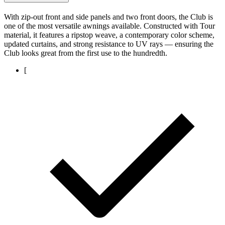
With zip-out front and side panels and two front doors, the Club is
one of the most versatile awnings available. Constructed with Tour
material, it features a ripstop weave, a contemporary color scheme,
updated curtains, and strong resistance to UV rays — ensuring the
Club looks great from the first use to the hundredth.
[