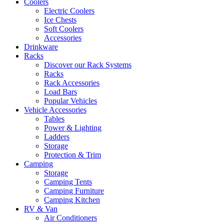
Coolers
Electric Coolers
Ice Chests
Soft Coolers
Accessories
Drinkware
Racks
Discover our Rack Systems
Racks
Rack Accessories
Load Bars
Popular Vehicles
Vehicle Accessories
Tables
Power & Lighting
Ladders
Storage
Protection & Trim
Camping
Storage
Camping Tents
Camping Furniture
Camping Kitchen
RV & Van
Air Conditioners