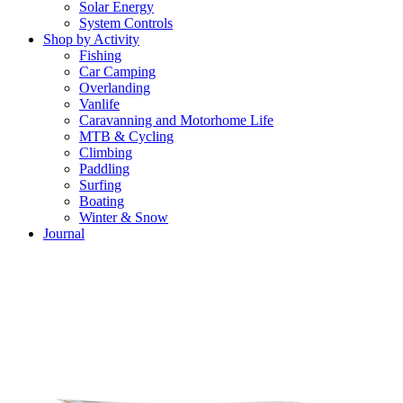
Solar Energy
System Controls
Shop by Activity
Fishing
Car Camping
Overlanding
Vanlife
Caravanning and Motorhome Life
MTB & Cycling
Climbing
Paddling
Surfing
Boating
Winter & Snow
Journal