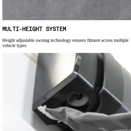
MULTI-HEIGHT SYSTEM
Height adjustable awning technology ensures fitment across multiple
vehicle types