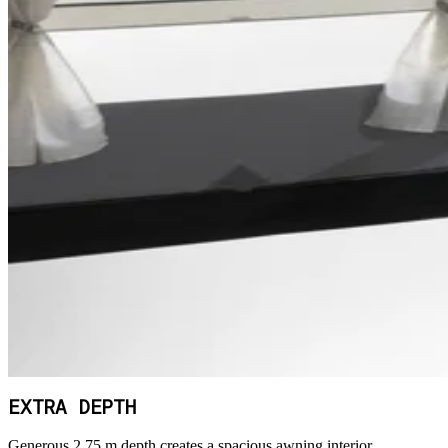
EXTRA DEPTH
Generous 2.75 m depth creates a spacious awning interior