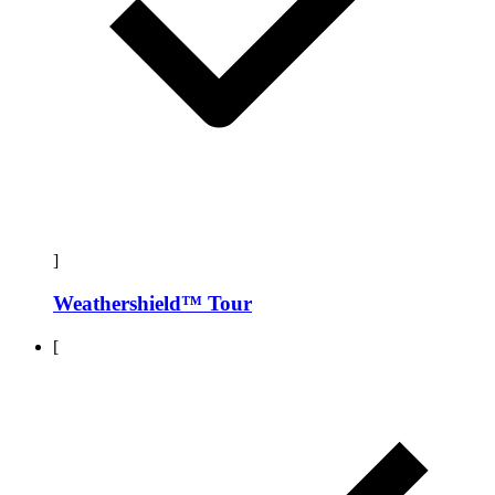
]
Weathershield™ Tour
[