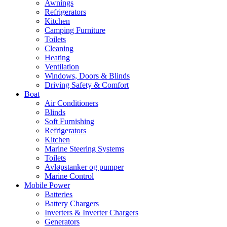
Awnings
Refrigerators
Kitchen
Camping Furniture
Toilets
Cleaning
Heating
Ventilation
Windows, Doors & Blinds
Driving Safety & Comfort
Boat
Air Conditioners
Blinds
Soft Furnishing
Refrigerators
Kitchen
Marine Steering Systems
Toilets
Avløpstanker og pumper
Marine Control
Mobile Power
Batteries
Battery Chargers
Inverters & Inverter Chargers
Generators