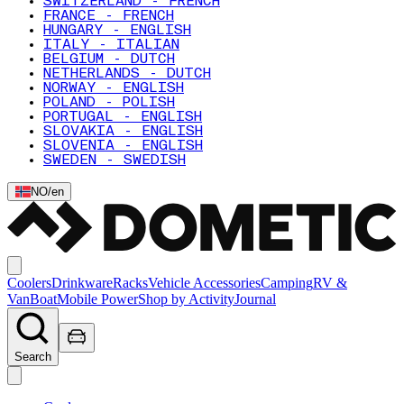
SWITZERLAND - FRENCH
FRANCE - FRENCH
HUNGARY - ENGLISH
ITALY - ITALIAN
BELGIUM - DUTCH
NETHERLANDS - DUTCH
NORWAY - ENGLISH
POLAND - POLISH
PORTUGAL - ENGLISH
SLOVAKIA - ENGLISH
SLOVENIA - ENGLISH
SWEDEN - SWEDISH
NO
/
en
Coolers
Drinkware
Racks
Vehicle Accessories
Camping
RV &
Van
Boat
Mobile Power
Shop by Activity
Journal
Search