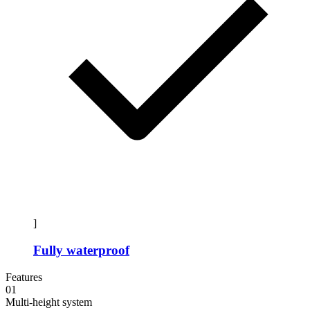
]
Fully waterproof
Features
01
Multi-height system