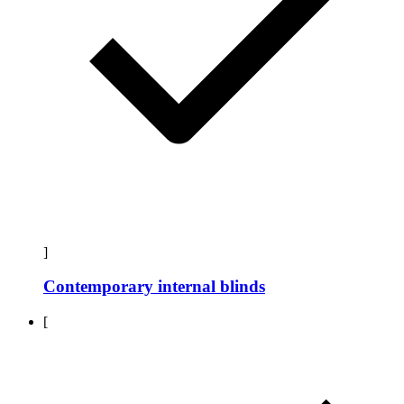
]
Contemporary internal blinds
[