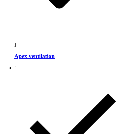
]
Apex ventilation
[