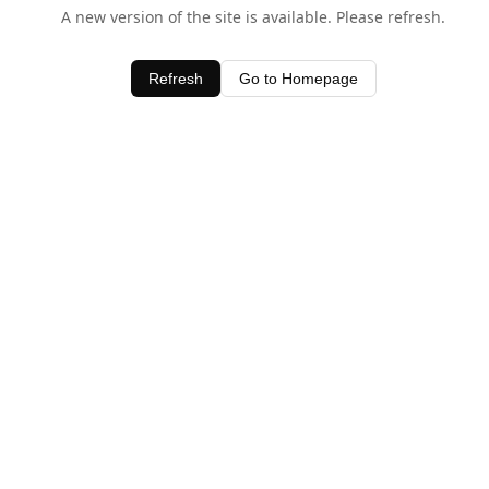
A new version of the site is available. Please refresh.
Refresh
Go to Homepage