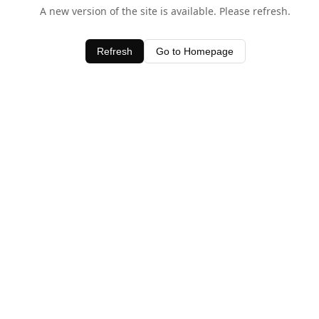
A new version of the site is available. Please refresh.
Refresh
Go to Homepage