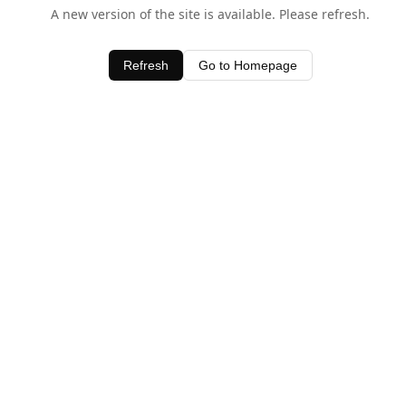
A new version of the site is available. Please refresh.
Refresh
Go to Homepage