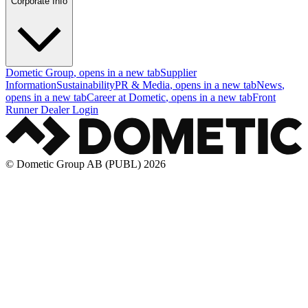
Corporate Info
Dometic Group
, opens in a new tab
Supplier
Information
Sustainability
PR & Media
, opens in a new tab
News
,
opens in a new tab
Career at Dometic
, opens in a new tab
Front
Runner Dealer Login
© Dometic Group AB (PUBL) 2026