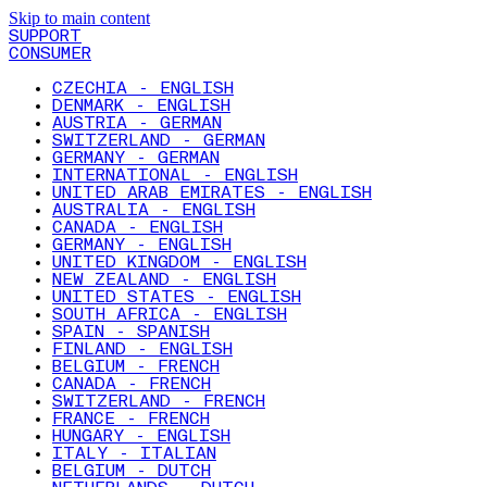
Skip to main content
SUPPORT
CONSUMER
CZECHIA - ENGLISH
DENMARK - ENGLISH
AUSTRIA - GERMAN
SWITZERLAND - GERMAN
GERMANY - GERMAN
INTERNATIONAL - ENGLISH
UNITED ARAB EMIRATES - ENGLISH
AUSTRALIA - ENGLISH
CANADA - ENGLISH
GERMANY - ENGLISH
UNITED KINGDOM - ENGLISH
NEW ZEALAND - ENGLISH
UNITED STATES - ENGLISH
SOUTH AFRICA - ENGLISH
SPAIN - SPANISH
FINLAND - ENGLISH
BELGIUM - FRENCH
CANADA - FRENCH
SWITZERLAND - FRENCH
FRANCE - FRENCH
HUNGARY - ENGLISH
ITALY - ITALIAN
BELGIUM - DUTCH