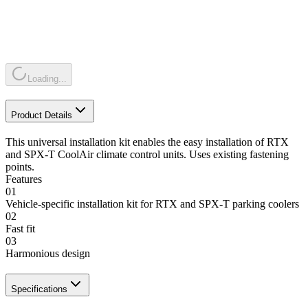
Loading...
Product Details
This universal installation kit enables the easy installation of RTX
and SPX-T CoolAir climate control units. Uses existing fastening
points.
Features
01
Vehicle-specific installation kit for RTX and SPX-T parking coolers
02
Fast fit
03
Harmonious design
Specifications