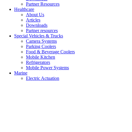
Partner Resources
Healthcare
About Us
Articles
Downloads
Partner resources
Special Vehicles & Trucks
Camera Systems
Parking Coolers
Food & Beverage Coolers
Mobile Kitchen
Refrigerators
Mobile Power Systems
Marine
Electric Actuation