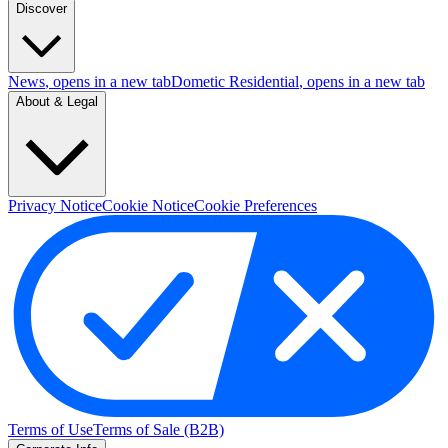
Discover
News
, opens in a new tab
Dometic Residential
, opens in a new tab
About & Legal
Privacy Notice
Cookie Notice
Cookie Preferences
Terms of Use
Terms of Sale (B2B)