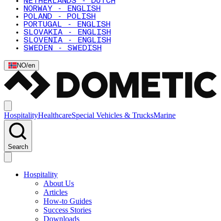
NETHERLANDS - DUTCH
NORWAY - ENGLISH
POLAND - POLISH
PORTUGAL - ENGLISH
SLOVAKIA - ENGLISH
SLOVENIA - ENGLISH
SWEDEN - SWEDISH
NO
/
en
Hospitality
Healthcare
Special Vehicles & Trucks
Marine
Search
Hospitality
About Us
Articles
How-to Guides
Success Stories
Downloads