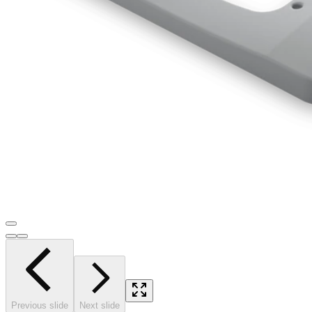
Previous slide
Next slide