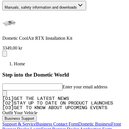
Manuals, safety information and downloads
Dometic CoolAir RTX Installation Kit
3349,00 kr
Home
Step into the Dometic World
Enter your email address
[
0
1
]
GET THE LATEST NEWS
[
0
2
]
STAY UP TO DATE ON PRODUCT LAUNCHES
[
0
3
]
GET TO KNOW ABOUT UPCOMING EVENTS
Outfit Your Vehicle
Business Support
Support & Service
Business Contact Form
Dometic Business
Front