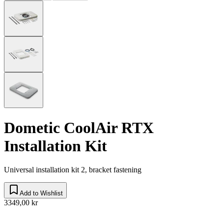
Dometic CoolAir RTX
Installation Kit
Universal installation kit 2, bracket fastening
Add to Wishlist
3349,00 kr