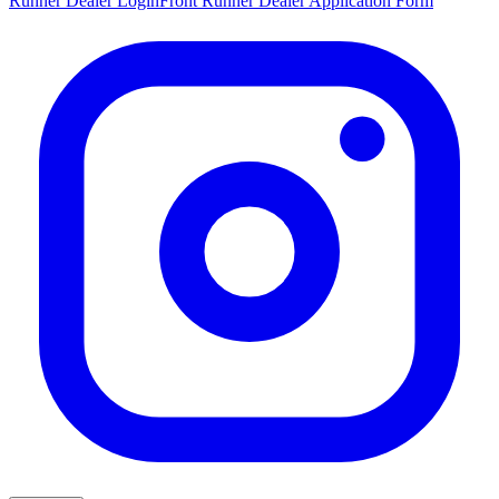
Runner Dealer Login
Front Runner Dealer Application Form