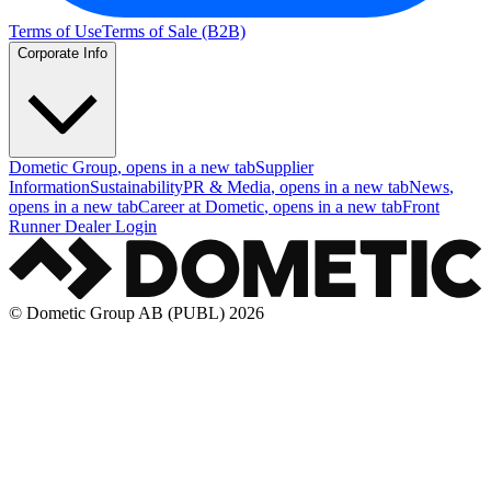
Terms of Use
Terms of Sale (B2B)
Corporate Info
Dometic Group
, opens in a new tab
Supplier
Information
Sustainability
PR & Media
, opens in a new tab
News
,
opens in a new tab
Career at Dometic
, opens in a new tab
Front
Runner Dealer Login
© Dometic Group AB (PUBL) 2026