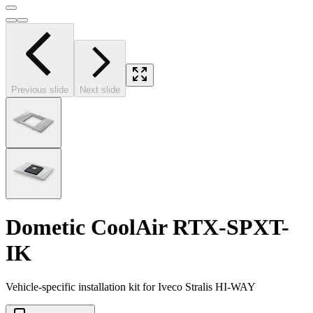
Previous slide
Next slide
Dometic CoolAir RTX-SPXT-
IK
Vehicle-specific installation kit for Iveco Stralis HI-WAY