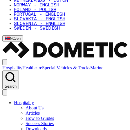
NETHERLANDS - DUTCH
NORWAY - ENGLISH
POLAND - POLISH
PORTUGAL - ENGLISH
SLOVAKIA - ENGLISH
SLOVENIA - ENGLISH
SWEDEN - SWEDISH
NO
/
en
Hospitality
Healthcare
Special Vehicles & Trucks
Marine
Search
Hospitality
About Us
Articles
How-to Guides
Success Stories
Downloads