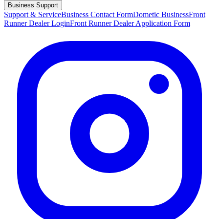
Business Support
Support & Service
Business Contact Form
Dometic Business
Front
Runner Dealer Login
Front Runner Dealer Application Form