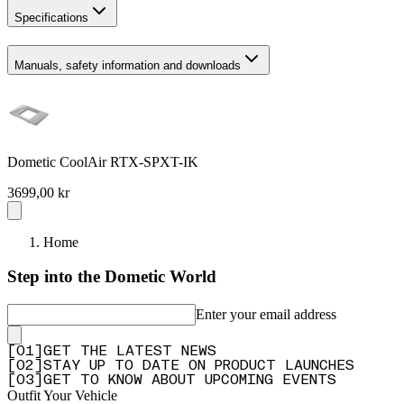
Specifications
Manuals, safety information and downloads
Dometic CoolAir RTX-SPXT-IK
3699,00 kr
Home
Step into the Dometic World
Enter your email address
[
0
1
]
GET THE LATEST NEWS
[
0
2
]
STAY UP TO DATE ON PRODUCT LAUNCHES
[
0
3
]
GET TO KNOW ABOUT UPCOMING EVENTS
Outfit Your Vehicle