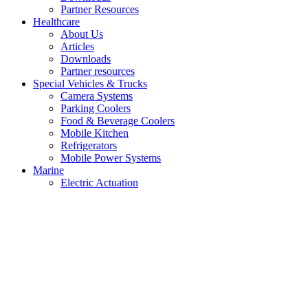
Partner Resources
Healthcare
About Us
Articles
Downloads
Partner resources
Special Vehicles & Trucks
Camera Systems
Parking Coolers
Food & Beverage Coolers
Mobile Kitchen
Refrigerators
Mobile Power Systems
Marine
Electric Actuation