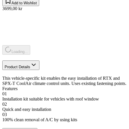
Add to Wishlist
3699,00 kr
Loading...
Product Details
This vehicle-specific kit enables the easy installation of RTX and
SPX-T CoolAir climate control units. Uses existing fastening points.
Features
01
Installation kit suitable for vehicles with roof window
02
Quick and easy installation
03
100% clean removal of A/C by using kits