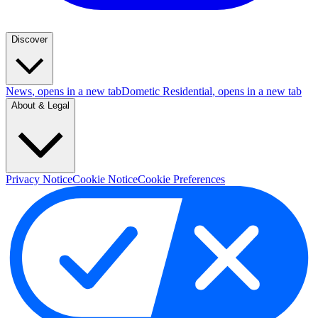
Discover
News
, opens in a new tab
Dometic Residential
, opens in a new tab
About & Legal
Privacy Notice
Cookie Notice
Cookie Preferences