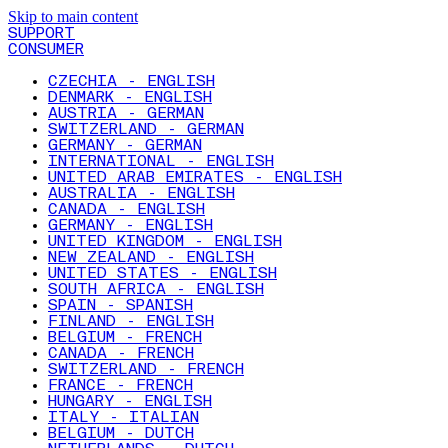
Skip to main content
SUPPORT
CONSUMER
CZECHIA - ENGLISH
DENMARK - ENGLISH
AUSTRIA - GERMAN
SWITZERLAND - GERMAN
GERMANY - GERMAN
INTERNATIONAL - ENGLISH
UNITED ARAB EMIRATES - ENGLISH
AUSTRALIA - ENGLISH
CANADA - ENGLISH
GERMANY - ENGLISH
UNITED KINGDOM - ENGLISH
NEW ZEALAND - ENGLISH
UNITED STATES - ENGLISH
SOUTH AFRICA - ENGLISH
SPAIN - SPANISH
FINLAND - ENGLISH
BELGIUM - FRENCH
CANADA - FRENCH
SWITZERLAND - FRENCH
FRANCE - FRENCH
HUNGARY - ENGLISH
ITALY - ITALIAN
BELGIUM - DUTCH