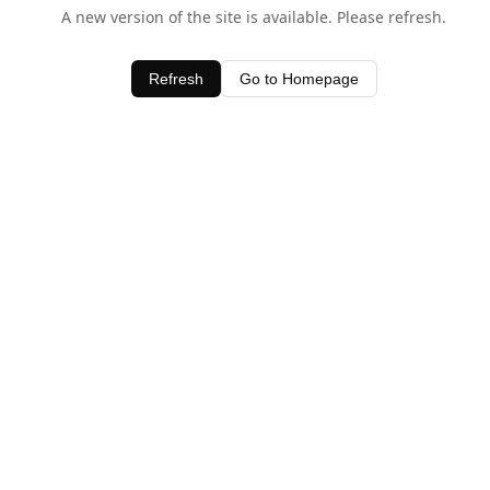
A new version of the site is available. Please refresh.
Refresh
Go to Homepage