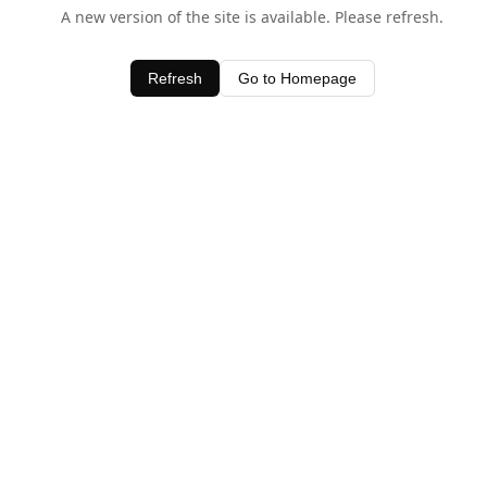
A new version of the site is available. Please refresh.
Refresh
Go to Homepage