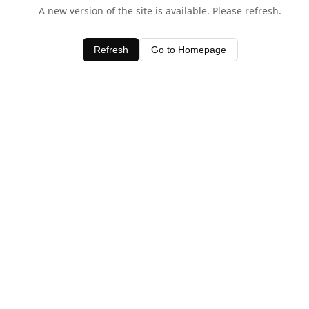
A new version of the site is available. Please refresh.
Refresh
Go to Homepage