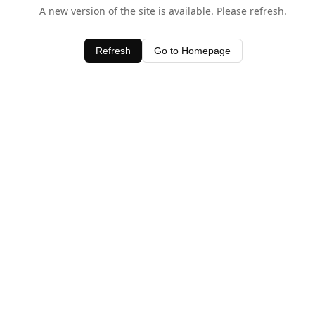
A new version of the site is available. Please refresh.
Refresh
Go to Homepage