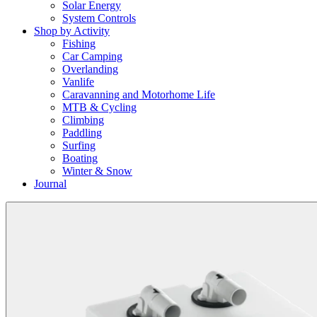
Solar Energy
System Controls
Shop by Activity
Fishing
Car Camping
Overlanding
Vanlife
Caravanning and Motorhome Life
MTB & Cycling
Climbing
Paddling
Surfing
Boating
Winter & Snow
Journal