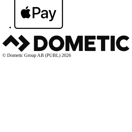
© Dometic Group AB (PUBL) 2026