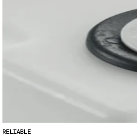
RELIABLE