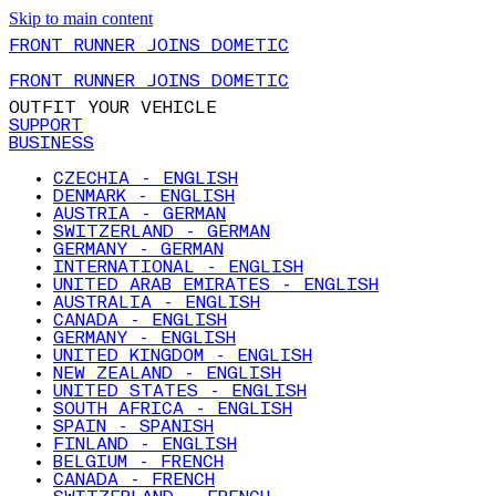
Skip to main content
FRONT RUNNER JOINS DOMETIC
FRONT RUNNER JOINS DOMETIC
OUTFIT YOUR VEHICLE
SUPPORT
BUSINESS
CZECHIA - ENGLISH
DENMARK - ENGLISH
AUSTRIA - GERMAN
SWITZERLAND - GERMAN
GERMANY - GERMAN
INTERNATIONAL - ENGLISH
UNITED ARAB EMIRATES - ENGLISH
AUSTRALIA - ENGLISH
CANADA - ENGLISH
GERMANY - ENGLISH
UNITED KINGDOM - ENGLISH
NEW ZEALAND - ENGLISH
UNITED STATES - ENGLISH
SOUTH AFRICA - ENGLISH
SPAIN - SPANISH
FINLAND - ENGLISH
BELGIUM - FRENCH
CANADA - FRENCH