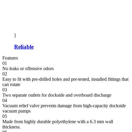
]
Reliable
Features
01
No leaks or offensive odors
02
Easy to fit with pre-drilled holes and pre-tested, installed fittings that
can rotate
03
Two separate outlets for dockside and overboard discharge
04
Vacuum relief valve prevents damage from high-capacity dockside
vacuum pumps
05
Made from highly durable polyethylene with a 6.3 mm wall
thickness.