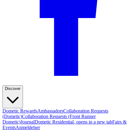
Discover
Dometic Rewards
Ambassadors
Collaboration Requests
(Dometic)
Collaboration Requests (Front Runner
Dometic)
Journal
Dometic Residential
, opens in a new tab
Fairs &
Events
Anmeldelser