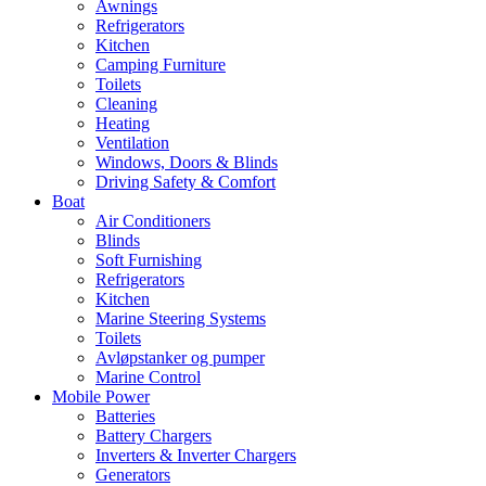
Awnings
Refrigerators
Kitchen
Camping Furniture
Toilets
Cleaning
Heating
Ventilation
Windows, Doors & Blinds
Driving Safety & Comfort
Boat
Air Conditioners
Blinds
Soft Furnishing
Refrigerators
Kitchen
Marine Steering Systems
Toilets
Avløpstanker og pumper
Marine Control
Mobile Power
Batteries
Battery Chargers
Inverters & Inverter Chargers
Generators