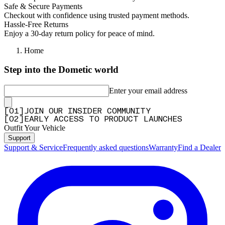
Safe & Secure Payments
Checkout with confidence using trusted payment methods.
Hassle-Free Returns
Enjoy a 30-day return policy for peace of mind.
Home
Step into the Dometic world
Enter your email address
[
0
1
]
JOIN OUR INSIDER COMMUNITY
[
0
2
]
EARLY ACCESS TO PRODUCT LAUNCHES
Outfit Your Vehicle
Support
Support & Service
Frequently asked questions
Warranty
Find a Dealer