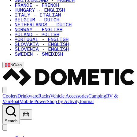
SWITZERLAND - FRENCH
FRANCE - FRENCH
HUNGARY - ENGLISH
ITALY - ITALIAN
BELGIUM - DUTCH
NETHERLANDS - DUTCH
NORWAY - ENGLISH
POLAND - POLISH
PORTUGAL - ENGLISH
SLOVAKIA - ENGLISH
SLOVENIA - ENGLISH
SWEDEN - SWEDISH
NO
/
en
Coolers
Drinkware
Racks
Vehicle Accessories
Camping
RV &
Van
Boat
Mobile Power
Shop by Activity
Journal
Search