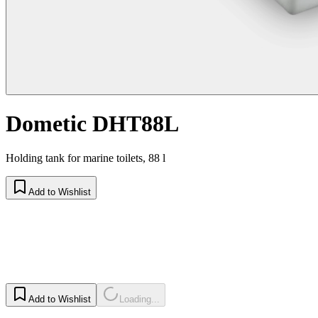
Dometic DHT88L
Holding tank for marine toilets, 88 l
Add to Wishlist
Add to Wishlist
Loading...