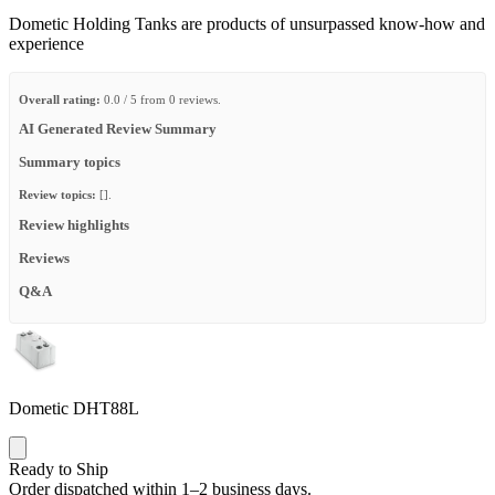
Dometic Holding Tanks are products of unsurpassed know-how and
experience
Overall rating:
0.0 / 5 from 0 reviews.
AI Generated Review Summary
Summary topics
Review topics:
[].
Review highlights
Reviews
Q&A
Dometic DHT88L
Ready to Ship
Order dispatched within 1–2 business days.