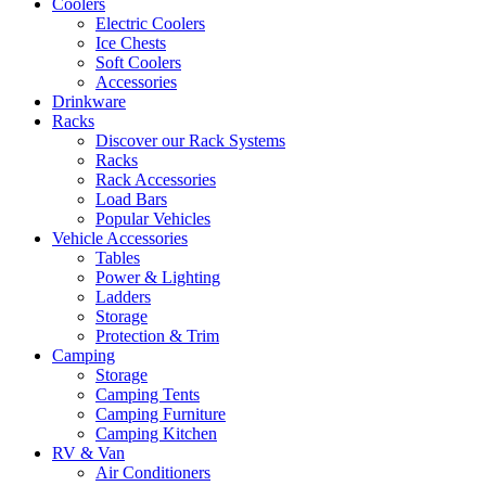
Coolers
Electric Coolers
Ice Chests
Soft Coolers
Accessories
Drinkware
Racks
Discover our Rack Systems
Racks
Rack Accessories
Load Bars
Popular Vehicles
Vehicle Accessories
Tables
Power & Lighting
Ladders
Storage
Protection & Trim
Camping
Storage
Camping Tents
Camping Furniture
Camping Kitchen
RV & Van
Air Conditioners