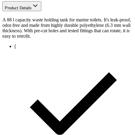
Product Details
A 88 l capacity waste holding tank for marine toilets. It's leak-proof,
odor-free and made from highly durable polyethylene (6.3 mm wall
thickness). With pre-cut holes and tested fittings that can rotate, it is
easy to retrofit.
[