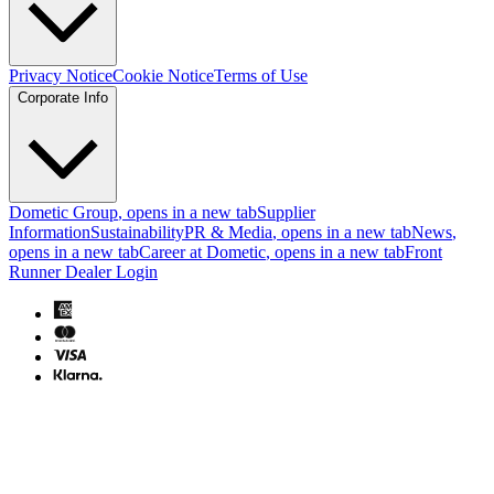
Privacy Notice
Cookie Notice
Terms of Use
Corporate Info
Dometic Group
, opens in a new tab
Supplier
Information
Sustainability
PR & Media
, opens in a new tab
News
,
opens in a new tab
Career at Dometic
, opens in a new tab
Front
Runner Dealer Login