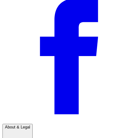
About & Legal