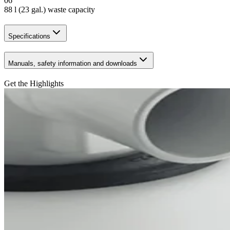
06
88 l (23 gal.) waste capacity
Specifications
Manuals, safety information and downloads
Get the Highlights