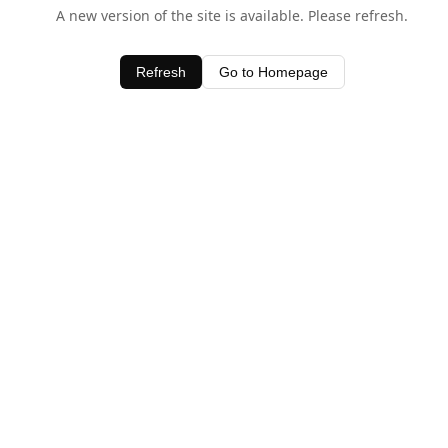
A new version of the site is available. Please refresh.
Refresh
Go to Homepage