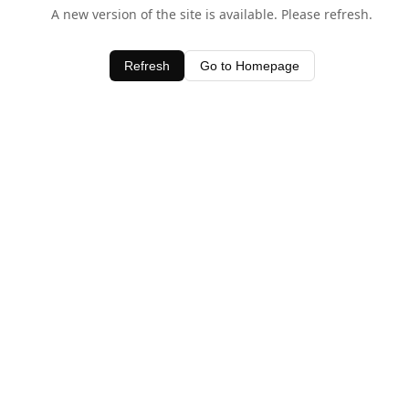
A new version of the site is available. Please refresh.
Refresh
Go to Homepage