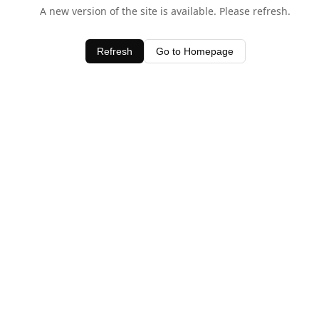
A new version of the site is available. Please refresh.
Refresh
Go to Homepage