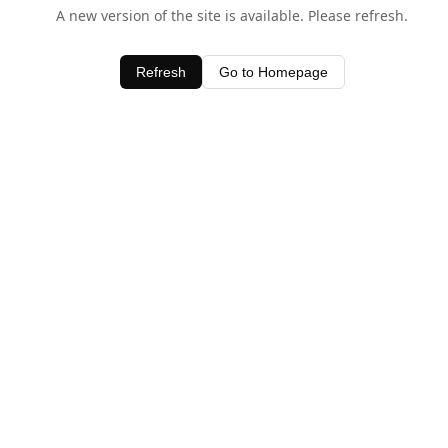
A new version of the site is available. Please refresh.
Refresh
Go to Homepage