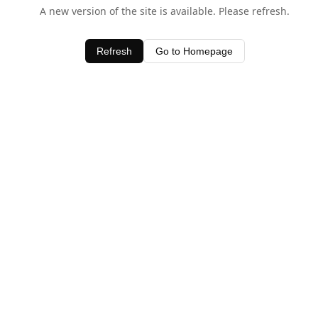
A new version of the site is available. Please refresh.
Refresh
Go to Homepage