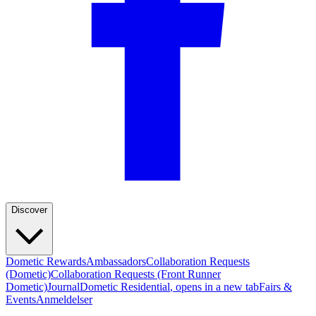
Discover
Dometic Rewards
Ambassadors
Collaboration Requests
(Dometic)
Collaboration Requests (Front Runner
Dometic)
Journal
Dometic Residential
, opens in a new tab
Fairs &
Events
Anmeldelser