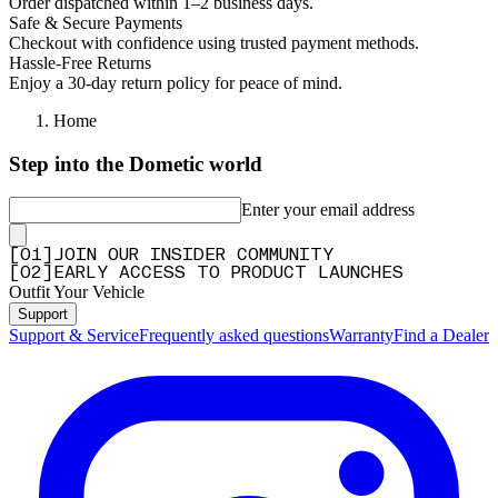
Order dispatched within 1–2 business days.
Safe & Secure Payments
Checkout with confidence using trusted payment methods.
Hassle-Free Returns
Enjoy a 30-day return policy for peace of mind.
Home
Step into the Dometic world
Enter your email address
[
0
1
]
JOIN OUR INSIDER COMMUNITY
[
0
2
]
EARLY ACCESS TO PRODUCT LAUNCHES
Outfit Your Vehicle
Support
Support & Service
Frequently asked questions
Warranty
Find a Dealer