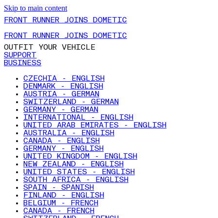
Skip to main content
FRONT RUNNER JOINS DOMETIC
FRONT RUNNER JOINS DOMETIC
OUTFIT YOUR VEHICLE
SUPPORT
BUSINESS
CZECHIA - ENGLISH
DENMARK - ENGLISH
AUSTRIA - GERMAN
SWITZERLAND - GERMAN
GERMANY - GERMAN
INTERNATIONAL - ENGLISH
UNITED ARAB EMIRATES - ENGLISH
AUSTRALIA - ENGLISH
CANADA - ENGLISH
GERMANY - ENGLISH
UNITED KINGDOM - ENGLISH
NEW ZEALAND - ENGLISH
UNITED STATES - ENGLISH
SOUTH AFRICA - ENGLISH
SPAIN - SPANISH
FINLAND - ENGLISH
BELGIUM - FRENCH
CANADA - FRENCH