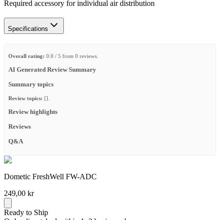
Required accessory for individual air distribution
Specifications
Overall rating:
0.0 / 5 from 0 reviews.
AI Generated Review Summary
Summary topics
Review topics:
[].
Review highlights
Reviews
Q&A
Dometic FreshWell FW-ADC
249,00 kr
Ready to Ship