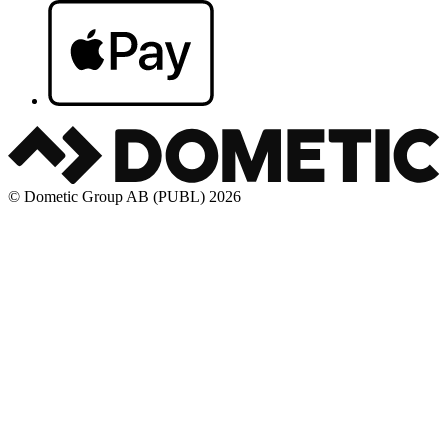
© Dometic Group AB (PUBL) 2026