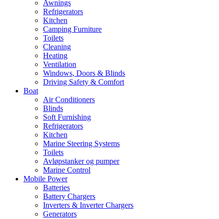
Awnings
Refrigerators
Kitchen
Camping Furniture
Toilets
Cleaning
Heating
Ventilation
Windows, Doors & Blinds
Driving Safety & Comfort
Boat
Air Conditioners
Blinds
Soft Furnishing
Refrigerators
Kitchen
Marine Steering Systems
Toilets
Avløpstanker og pumper
Marine Control
Mobile Power
Batteries
Battery Chargers
Inverters & Inverter Chargers
Generators