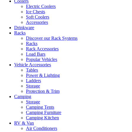
Coolers
Electric Coolers
Ice Chests
Soft Coolers
Accessories
Drinkware
Racks
Discover our Rack Systems
Racks
Rack Accessories
Load Bars
Popular Vehicles
Vehicle Accessories
Tables
Power & Lighting
Ladders
Storage
Protection & Trim
Camping
Storage
Camping Tents
Camping Furniture
Camping Kitchen
RV & Van
Air Conditioners