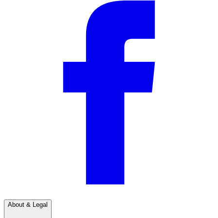
About & Legal