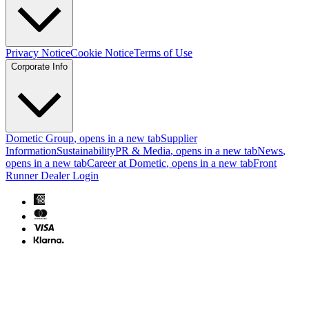
Privacy Notice
Cookie Notice
Terms of Use
Corporate Info
Dometic Group
, opens in a new tab
Supplier
Information
Sustainability
PR & Media
, opens in a new tab
News
,
opens in a new tab
Career at Dometic
, opens in a new tab
Front
Runner Dealer Login