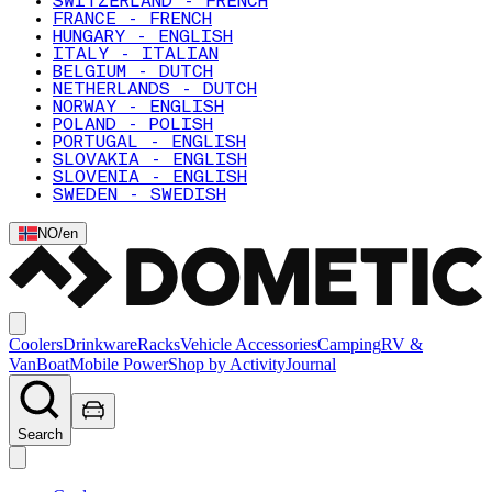
SWITZERLAND - FRENCH
FRANCE - FRENCH
HUNGARY - ENGLISH
ITALY - ITALIAN
BELGIUM - DUTCH
NETHERLANDS - DUTCH
NORWAY - ENGLISH
POLAND - POLISH
PORTUGAL - ENGLISH
SLOVAKIA - ENGLISH
SLOVENIA - ENGLISH
SWEDEN - SWEDISH
NO
/
en
Coolers
Drinkware
Racks
Vehicle Accessories
Camping
RV &
Van
Boat
Mobile Power
Shop by Activity
Journal
Search