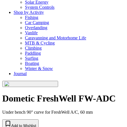
Solar Energy
System Controls
Shop by Activity
Fishing
Car Camping
Overlanding
Vanlife
Caravanning and Motorhome Life
MTB & Cycling
Climbing
Paddling
Surfing
Boating
Winter & Snow
Journal
Dometic FreshWell FW-ADC
Under bench 90° curve for FreshWell A/C, 60 mm
Add to Wishlist