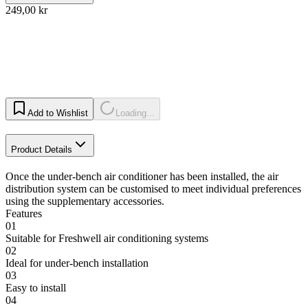
249,00 kr
Add to Wishlist
Loading...
Product Details
Once the under-bench air conditioner has been installed, the air
distribution system can be customised to meet individual preferences
using the supplementary accessories.
Features
01
Suitable for Freshwell air conditioning systems
02
Ideal for under-bench installation
03
Easy to install
04