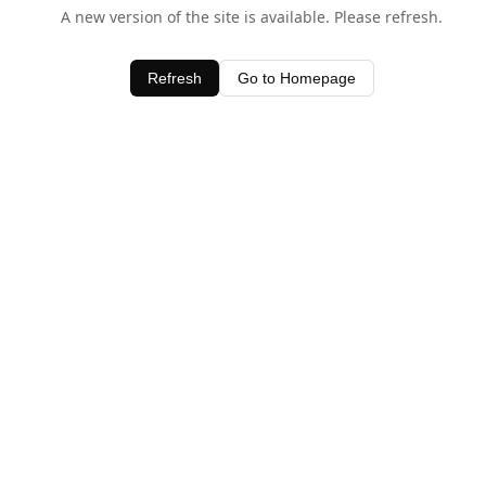
A new version of the site is available. Please refresh.
Refresh
Go to Homepage