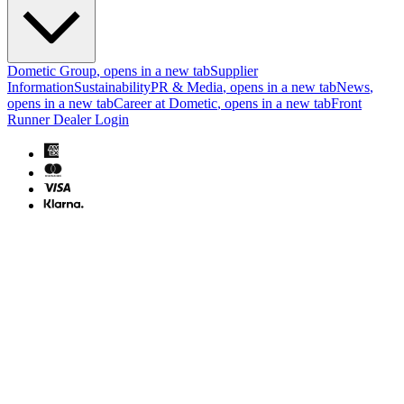
Dometic Group
, opens in a new tab
Supplier
Information
Sustainability
PR & Media
, opens in a new tab
News
,
opens in a new tab
Career at Dometic
, opens in a new tab
Front
Runner Dealer Login