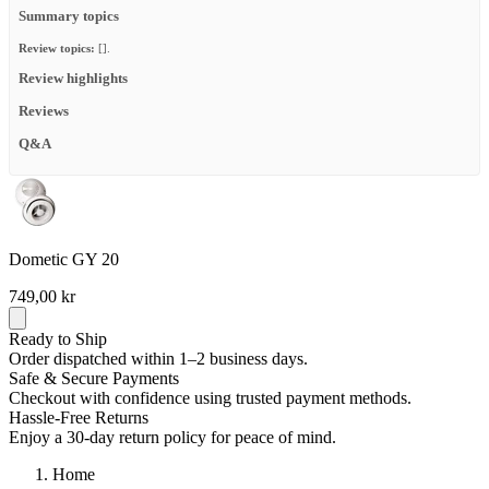
Summary topics
Review topics:
[].
Review highlights
Reviews
Q&A
Dometic GY 20
749,00 kr
Ready to Ship
Order dispatched within 1–2 business days.
Safe & Secure Payments
Checkout with confidence using trusted payment methods.
Hassle-Free Returns
Enjoy a 30-day return policy for peace of mind.
Home