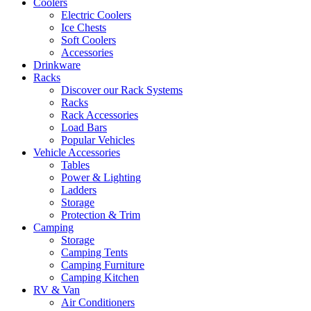
Coolers
Electric Coolers
Ice Chests
Soft Coolers
Accessories
Drinkware
Racks
Discover our Rack Systems
Racks
Rack Accessories
Load Bars
Popular Vehicles
Vehicle Accessories
Tables
Power & Lighting
Ladders
Storage
Protection & Trim
Camping
Storage
Camping Tents
Camping Furniture
Camping Kitchen
RV & Van
Air Conditioners