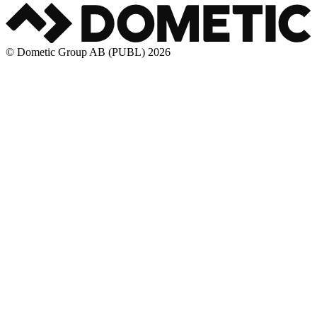
© Dometic Group AB (PUBL) 2026