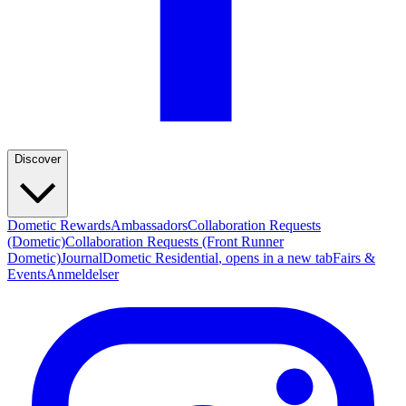
Discover
Dometic Rewards
Ambassadors
Collaboration Requests
(Dometic)
Collaboration Requests (Front Runner
Dometic)
Journal
Dometic Residential
, opens in a new tab
Fairs &
Events
Anmeldelser