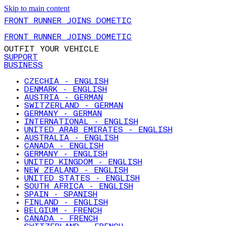
Skip to main content
FRONT RUNNER JOINS DOMETIC
FRONT RUNNER JOINS DOMETIC
OUTFIT YOUR VEHICLE
SUPPORT
BUSINESS
CZECHIA - ENGLISH
DENMARK - ENGLISH
AUSTRIA - GERMAN
SWITZERLAND - GERMAN
GERMANY - GERMAN
INTERNATIONAL - ENGLISH
UNITED ARAB EMIRATES - ENGLISH
AUSTRALIA - ENGLISH
CANADA - ENGLISH
GERMANY - ENGLISH
UNITED KINGDOM - ENGLISH
NEW ZEALAND - ENGLISH
UNITED STATES - ENGLISH
SOUTH AFRICA - ENGLISH
SPAIN - SPANISH
FINLAND - ENGLISH
BELGIUM - FRENCH
CANADA - FRENCH