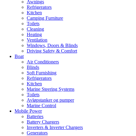
Awnings
Refrigerators
Kitchen
Camping Furniture
Toilets
Cleaning
Heating
Ventilation
Windows, Doors & Blinds
Driving Safety & Comfort
Boat
Air Conditioners
Blinds
Soft Furnishing
Refrigerators
Kitchen
Marine Steering Systems
Toilets
Avløpstanker og pumper
Marine Control
Mobile Power
Batteries
Battery Chargers
Inverters & Inverter Chargers
Generators