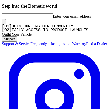
Step into the Dometic world
Enter your email address
[
0
1
]
JOIN OUR INSIDER COMMUNITY
[
0
2
]
EARLY ACCESS TO PRODUCT LAUNCHES
Outfit Your Vehicle
Support
Support & Service
Frequently asked questions
Warranty
Find a Dealer