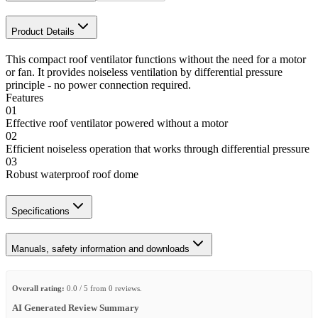
Product Details
This compact roof ventilator functions without the need for a motor
or fan. It provides noiseless ventilation by differential pressure
principle - no power connection required.
Features
01
Effective roof ventilator powered without a motor
02
Efficient noiseless operation that works through differential pressure
03
Robust waterproof roof dome
Specifications
Manuals, safety information and downloads
Overall rating:
0.0 / 5 from 0 reviews.
AI Generated Review Summary