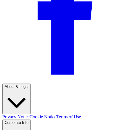
About & Legal
Privacy Notice
Cookie Notice
Terms of Use
Corporate Info