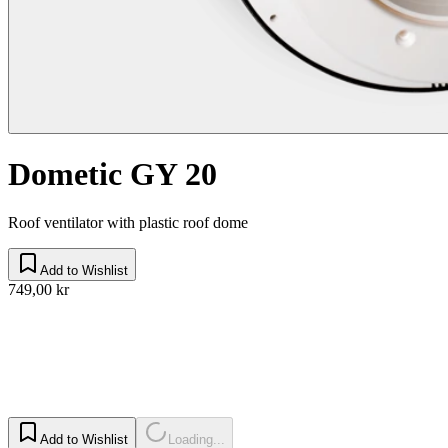
Dometic GY 20
Roof ventilator with plastic roof dome
Add to Wishlist
749,00 kr
Add to Wishlist
Loading...