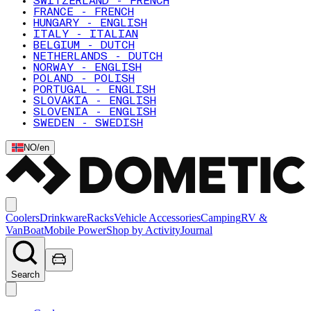
SWITZERLAND - FRENCH
FRANCE - FRENCH
HUNGARY - ENGLISH
ITALY - ITALIAN
BELGIUM - DUTCH
NETHERLANDS - DUTCH
NORWAY - ENGLISH
POLAND - POLISH
PORTUGAL - ENGLISH
SLOVAKIA - ENGLISH
SLOVENIA - ENGLISH
SWEDEN - SWEDISH
NO
/
en
Coolers
Drinkware
Racks
Vehicle Accessories
Camping
RV &
Van
Boat
Mobile Power
Shop by Activity
Journal
Search