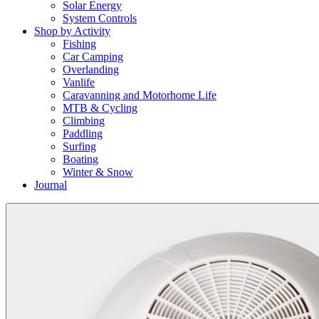
Solar Energy
System Controls
Shop by Activity
Fishing
Car Camping
Overlanding
Vanlife
Caravanning and Motorhome Life
MTB & Cycling
Climbing
Paddling
Surfing
Boating
Winter & Snow
Journal