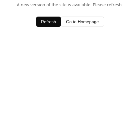
A new version of the site is available. Please refresh.
Refresh
Go to Homepage