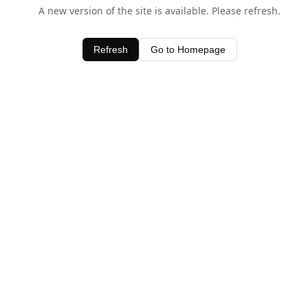
A new version of the site is available. Please refresh.
Refresh
Go to Homepage