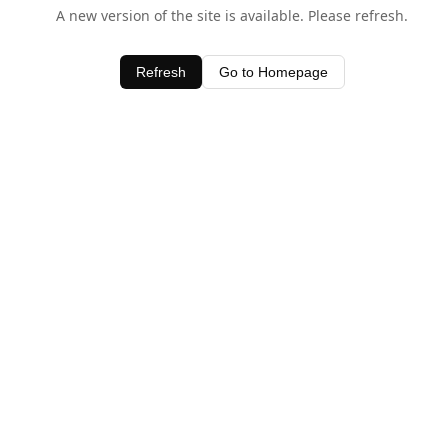
A new version of the site is available. Please refresh.
Refresh
Go to Homepage