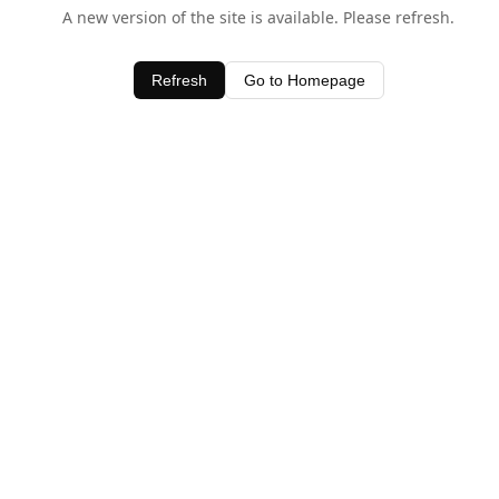
A new version of the site is available. Please refresh.
Refresh
Go to Homepage