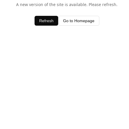
A new version of the site is available. Please refresh.
Refresh
Go to Homepage