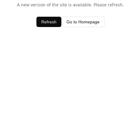
A new version of the site is available. Please refresh.
Refresh
Go to Homepage