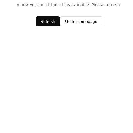
A new version of the site is available. Please refresh.
Refresh
Go to Homepage