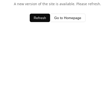
A new version of the site is available. Please refresh.
Refresh
Go to Homepage