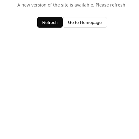
A new version of the site is available. Please refresh.
Refresh
Go to Homepage