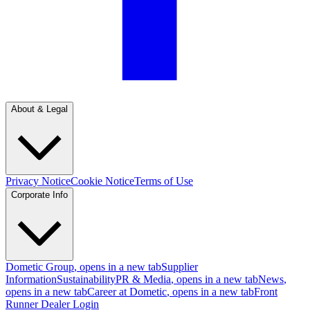
About & Legal
Privacy Notice
Cookie Notice
Terms of Use
Corporate Info
Dometic Group
, opens in a new tab
Supplier
Information
Sustainability
PR & Media
, opens in a new tab
News
,
opens in a new tab
Career at Dometic
, opens in a new tab
Front
Runner Dealer Login