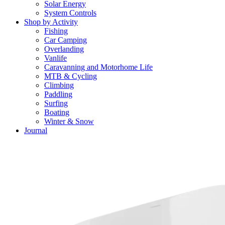
Solar Energy
System Controls
Shop by Activity
Fishing
Car Camping
Overlanding
Vanlife
Caravanning and Motorhome Life
MTB & Cycling
Climbing
Paddling
Surfing
Boating
Winter & Snow
Journal