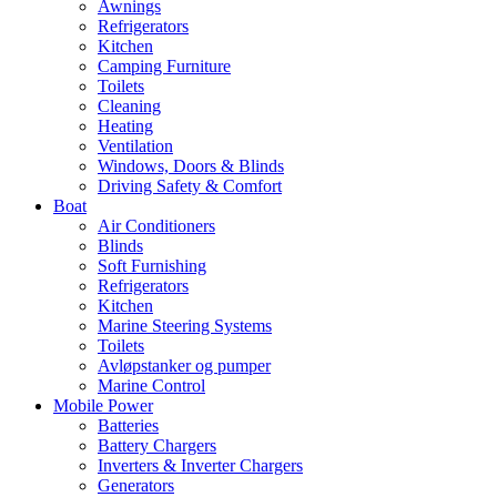
Awnings
Refrigerators
Kitchen
Camping Furniture
Toilets
Cleaning
Heating
Ventilation
Windows, Doors & Blinds
Driving Safety & Comfort
Boat
Air Conditioners
Blinds
Soft Furnishing
Refrigerators
Kitchen
Marine Steering Systems
Toilets
Avløpstanker og pumper
Marine Control
Mobile Power
Batteries
Battery Chargers
Inverters & Inverter Chargers
Generators