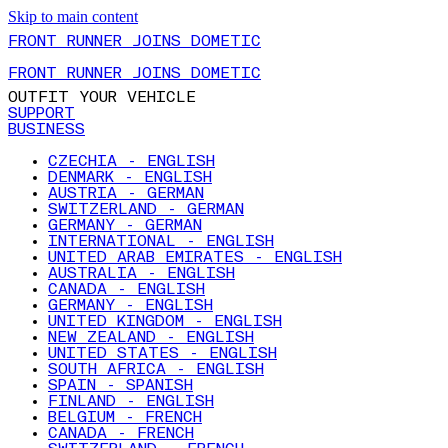
Skip to main content
FRONT RUNNER JOINS DOMETIC
FRONT RUNNER JOINS DOMETIC
OUTFIT YOUR VEHICLE
SUPPORT
BUSINESS
CZECHIA - ENGLISH
DENMARK - ENGLISH
AUSTRIA - GERMAN
SWITZERLAND - GERMAN
GERMANY - GERMAN
INTERNATIONAL - ENGLISH
UNITED ARAB EMIRATES - ENGLISH
AUSTRALIA - ENGLISH
CANADA - ENGLISH
GERMANY - ENGLISH
UNITED KINGDOM - ENGLISH
NEW ZEALAND - ENGLISH
UNITED STATES - ENGLISH
SOUTH AFRICA - ENGLISH
SPAIN - SPANISH
FINLAND - ENGLISH
BELGIUM - FRENCH
CANADA - FRENCH