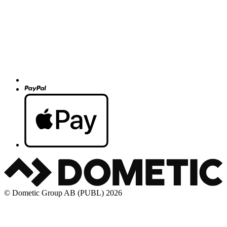
© Dometic Group AB (PUBL) 2026