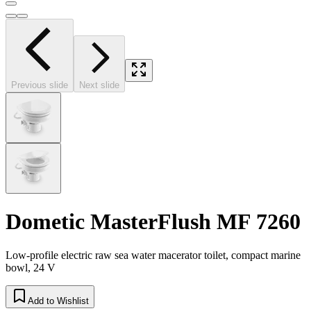
Previous slide
Next slide
Dometic MasterFlush MF 7260
Low-profile electric raw sea water macerator toilet, compact marine
bowl, 24 V
Add to Wishlist