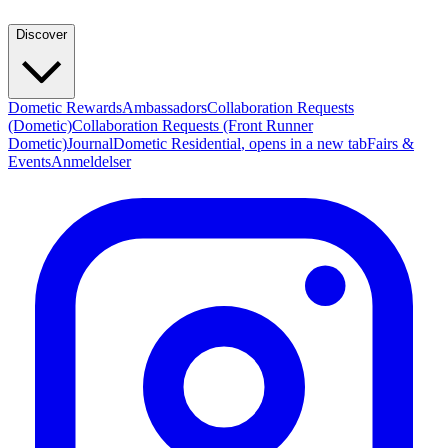
Discover
Dometic Rewards
Ambassadors
Collaboration Requests
(Dometic)
Collaboration Requests (Front Runner
Dometic)
Journal
Dometic Residential
, opens in a new tab
Fairs &
Events
Anmeldelser