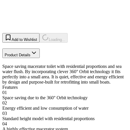
Add to Wishlist
Loading...
Product Details
Space saving macerator toilet with residential proportions and sea
water flush. By incorporating clever 360° Orbit technology it fits
perfectly into a small area. It is quiet, effective and energy efficient
by design and purpose-built for retrofitting into small boats.
Features
01
Space saving due to the 360° Orbit technology
02
Energy efficient and low consumption of water
03
Standard height model with residential proportions
04
A highly effective macerator system