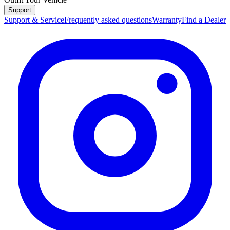
Support
Support & Service
Frequently asked questions
Warranty
Find a Dealer