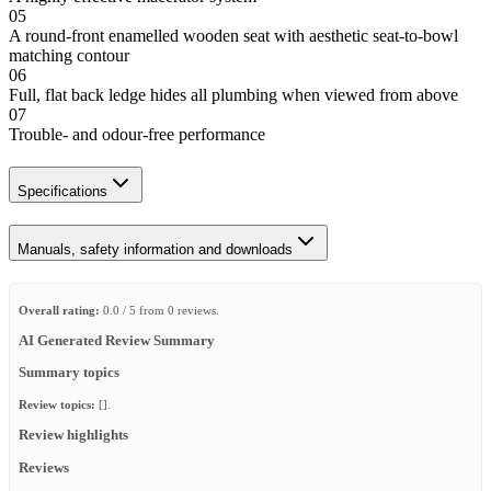
05
A round-front enamelled wooden seat with aesthetic seat-to-bowl
matching contour
06
Full, flat back ledge hides all plumbing when viewed from above
07
Trouble- and odour-free performance
Specifications
Manuals, safety information and downloads
Overall rating:
0.0 / 5 from 0 reviews.
AI Generated Review Summary
Summary topics
Review topics:
[].
Review highlights
Reviews