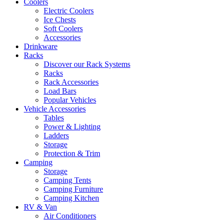
Coolers
Electric Coolers
Ice Chests
Soft Coolers
Accessories
Drinkware
Racks
Discover our Rack Systems
Racks
Rack Accessories
Load Bars
Popular Vehicles
Vehicle Accessories
Tables
Power & Lighting
Ladders
Storage
Protection & Trim
Camping
Storage
Camping Tents
Camping Furniture
Camping Kitchen
RV & Van
Air Conditioners