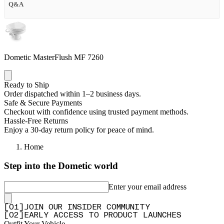
Q&A
Dometic MasterFlush MF 7260
Ready to Ship
Order dispatched within 1–2 business days.
Safe & Secure Payments
Checkout with confidence using trusted payment methods.
Hassle-Free Returns
Enjoy a 30-day return policy for peace of mind.
Home
Step into the Dometic world
Enter your email address
[
0
1
]
JOIN OUR INSIDER COMMUNITY
[
0
2
]
EARLY ACCESS TO PRODUCT LAUNCHES
Outfit Your Vehicle