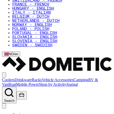
SWITZERLAND - FRENCH
FRANCE - FRENCH
HUNGARY - ENGLISH
ITALY - ITALIAN
BELGIUM - DUTCH
NETHERLANDS - DUTCH
NORWAY - ENGLISH
POLAND - POLISH
PORTUGAL - ENGLISH
SLOVAKIA - ENGLISH
SLOVENIA - ENGLISH
SWEDEN - SWEDISH
NO
/
en
Coolers
Drinkware
Racks
Vehicle Accessories
Camping
RV &
Van
Boat
Mobile Power
Shop by Activity
Journal
Search