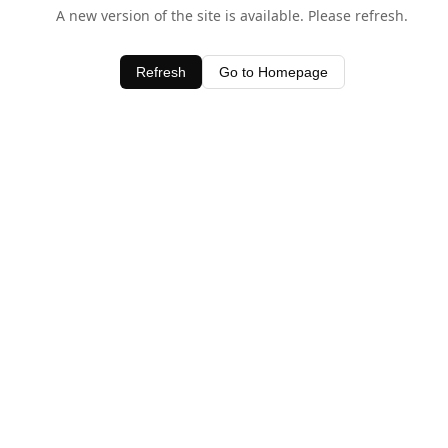
A new version of the site is available. Please refresh.
Refresh
Go to Homepage