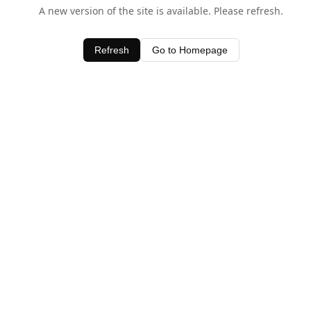
A new version of the site is available. Please refresh.
Refresh
Go to Homepage