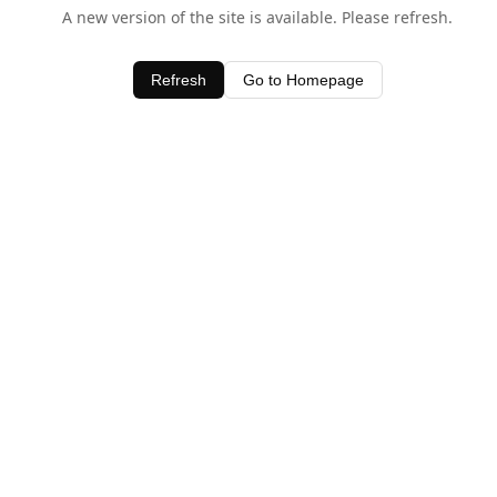
A new version of the site is available. Please refresh.
Refresh
Go to Homepage