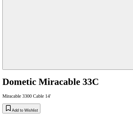
Dometic Miracable 33C
Miracable 3300 Cable 14'
Add to Wishlist