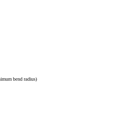
nimum bend radius)