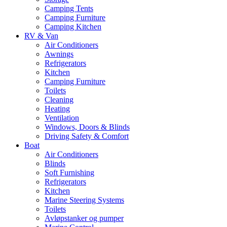
Camping Tents
Camping Furniture
Camping Kitchen
RV & Van
Air Conditioners
Awnings
Refrigerators
Kitchen
Camping Furniture
Toilets
Cleaning
Heating
Ventilation
Windows, Doors & Blinds
Driving Safety & Comfort
Boat
Air Conditioners
Blinds
Soft Furnishing
Refrigerators
Kitchen
Marine Steering Systems
Toilets
Avløpstanker og pumper