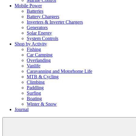
Marine Control
Mobile Power
Batteries
Battery Chargers
Inverters & Inverter Chargers
Generators
Solar Energy
System Controls
Shop by Activity
Fishing
Car Camping
Overlanding
Vanlife
Caravanning and Motorhome Life
MTB & Cycling
Climbing
Paddling
Surfing
Boating
Winter & Snow
Journal