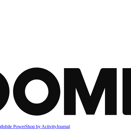
Mobile Power
Shop by Activity
Journal