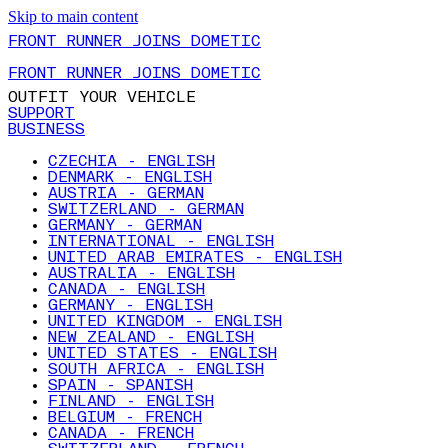
Skip to main content
FRONT RUNNER JOINS DOMETIC
FRONT RUNNER JOINS DOMETIC
OUTFIT YOUR VEHICLE
SUPPORT
BUSINESS
CZECHIA - ENGLISH
DENMARK - ENGLISH
AUSTRIA - GERMAN
SWITZERLAND - GERMAN
GERMANY - GERMAN
INTERNATIONAL - ENGLISH
UNITED ARAB EMIRATES - ENGLISH
AUSTRALIA - ENGLISH
CANADA - ENGLISH
GERMANY - ENGLISH
UNITED KINGDOM - ENGLISH
NEW ZEALAND - ENGLISH
UNITED STATES - ENGLISH
SOUTH AFRICA - ENGLISH
SPAIN - SPANISH
FINLAND - ENGLISH
BELGIUM - FRENCH
CANADA - FRENCH