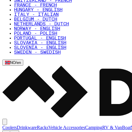
SWITZERLAND - FRENCH
FRANCE - FRENCH
HUNGARY - ENGLISH
ITALY - ITALIAN
BELGIUM - DUTCH
NETHERLANDS - DUTCH
NORWAY - ENGLISH
POLAND - POLISH
PORTUGAL - ENGLISH
SLOVAKIA - ENGLISH
SLOVENIA - ENGLISH
SWEDEN - SWEDISH
NO
/
en
Coolers
Drinkware
Racks
Vehicle Accessories
Camping
RV & Van
Boat