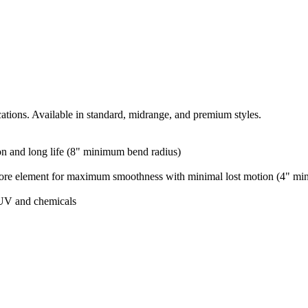
cations. Available in standard, midrange, and premium styles.
ion and long life (8" minimum bend radius)
 core element for maximum smoothness with minimal lost motion (4" mi
 UV and chemicals