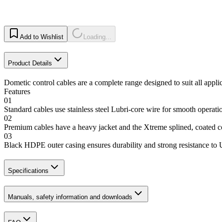
Add to Wishlist
Loading...
Product Details
Dometic control cables are a complete range designed to suit all appli
Features
01
Standard cables use stainless steel Lubri-core wire for smooth operat
02
Premium cables have a heavy jacket and the Xtreme splined, coated
03
Black HDPE outer casing ensures durability and strong resistance to
Specifications
Manuals, safety information and downloads