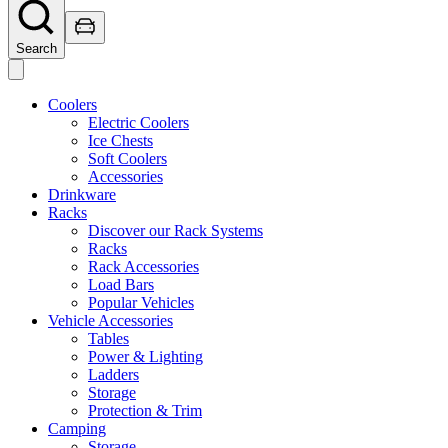
Search
Coolers
Electric Coolers
Ice Chests
Soft Coolers
Accessories
Drinkware
Racks
Discover our Rack Systems
Racks
Rack Accessories
Load Bars
Popular Vehicles
Vehicle Accessories
Tables
Power & Lighting
Ladders
Storage
Protection & Trim
Camping
Storage