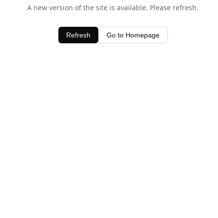
A new version of the site is available. Please refresh.
Refresh
Go to Homepage