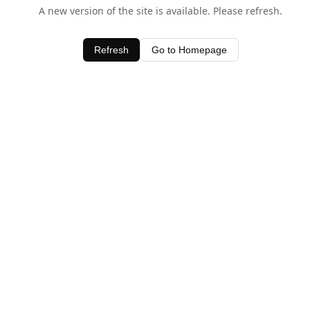
A new version of the site is available. Please refresh.
Refresh
Go to Homepage