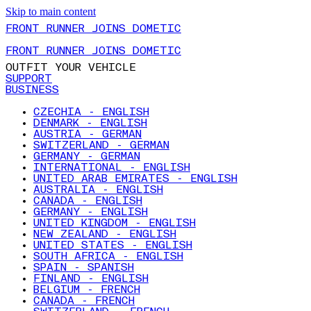
Skip to main content
FRONT RUNNER JOINS DOMETIC
FRONT RUNNER JOINS DOMETIC
OUTFIT YOUR VEHICLE
SUPPORT
BUSINESS
CZECHIA - ENGLISH
DENMARK - ENGLISH
AUSTRIA - GERMAN
SWITZERLAND - GERMAN
GERMANY - GERMAN
INTERNATIONAL - ENGLISH
UNITED ARAB EMIRATES - ENGLISH
AUSTRALIA - ENGLISH
CANADA - ENGLISH
GERMANY - ENGLISH
UNITED KINGDOM - ENGLISH
NEW ZEALAND - ENGLISH
UNITED STATES - ENGLISH
SOUTH AFRICA - ENGLISH
SPAIN - SPANISH
FINLAND - ENGLISH
BELGIUM - FRENCH
CANADA - FRENCH