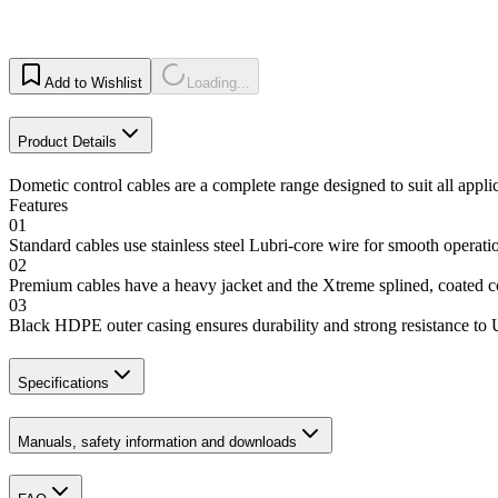
Add to Wishlist
Loading...
Product Details
Dometic control cables are a complete range designed to suit all appli
Features
01
Standard cables use stainless steel Lubri-core wire for smooth operat
02
Premium cables have a heavy jacket and the Xtreme splined, coated
03
Black HDPE outer casing ensures durability and strong resistance to
Specifications
Manuals, safety information and downloads