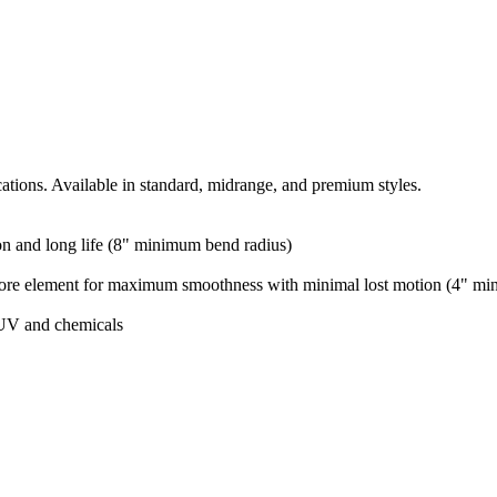
cations. Available in standard, midrange, and premium styles.
ion and long life (8" minimum bend radius)
 core element for maximum smoothness with minimal lost motion (4" mi
 UV and chemicals