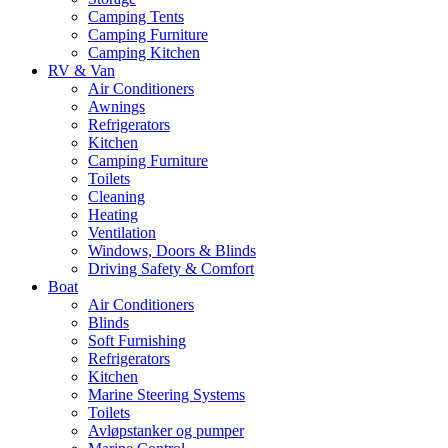
Camping Tents
Camping Furniture
Camping Kitchen
RV & Van
Air Conditioners
Awnings
Refrigerators
Kitchen
Camping Furniture
Toilets
Cleaning
Heating
Ventilation
Windows, Doors & Blinds
Driving Safety & Comfort
Boat
Air Conditioners
Blinds
Soft Furnishing
Refrigerators
Kitchen
Marine Steering Systems
Toilets
Avløpstanker og pumper