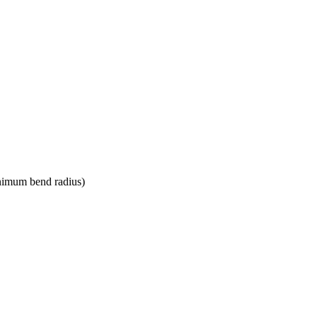
nimum bend radius)