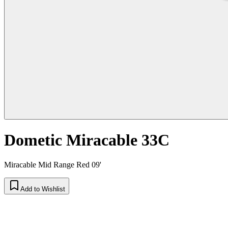
Dometic Miracable 33C
Miracable Mid Range Red 09'
Add to Wishlist