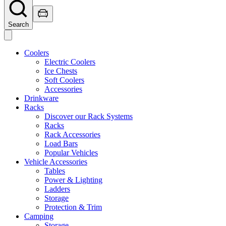
Search
Coolers
Electric Coolers
Ice Chests
Soft Coolers
Accessories
Drinkware
Racks
Discover our Rack Systems
Racks
Rack Accessories
Load Bars
Popular Vehicles
Vehicle Accessories
Tables
Power & Lighting
Ladders
Storage
Protection & Trim
Camping
Storage