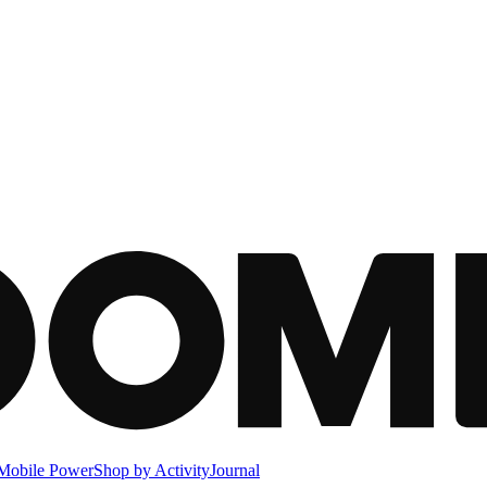
Mobile Power
Shop by Activity
Journal