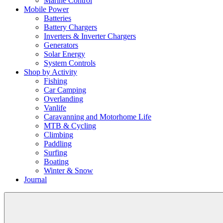
Marine Control
Mobile Power
Batteries
Battery Chargers
Inverters & Inverter Chargers
Generators
Solar Energy
System Controls
Shop by Activity
Fishing
Car Camping
Overlanding
Vanlife
Caravanning and Motorhome Life
MTB & Cycling
Climbing
Paddling
Surfing
Boating
Winter & Snow
Journal