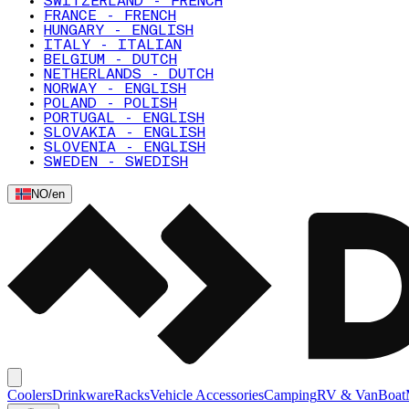
SWITZERLAND - FRENCH
FRANCE - FRENCH
HUNGARY - ENGLISH
ITALY - ITALIAN
BELGIUM - DUTCH
NETHERLANDS - DUTCH
NORWAY - ENGLISH
POLAND - POLISH
PORTUGAL - ENGLISH
SLOVAKIA - ENGLISH
SLOVENIA - ENGLISH
SWEDEN - SWEDISH
NO
/
en
Coolers
Drinkware
Racks
Vehicle Accessories
Camping
RV & Van
Boat