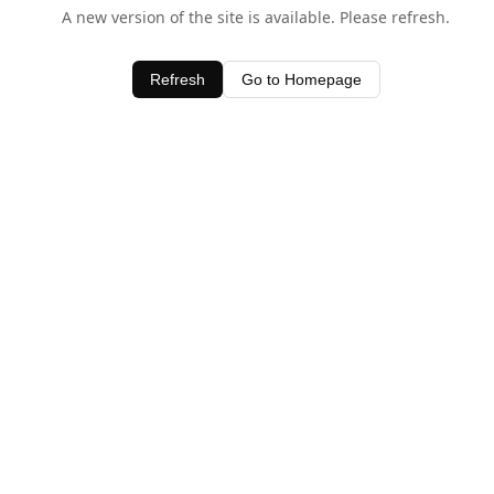
A new version of the site is available. Please refresh.
Refresh
Go to Homepage