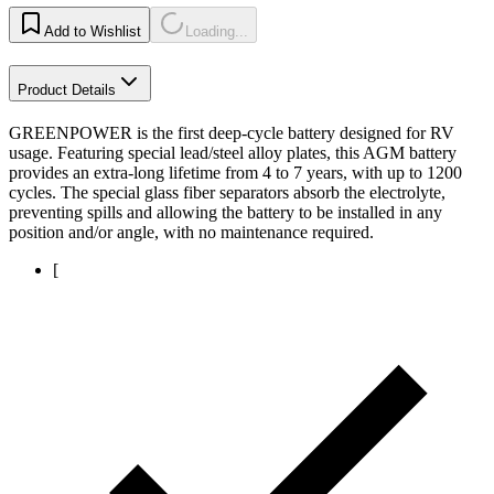
Add to Wishlist
Loading...
Product Details
GREENPOWER is the first deep-cycle battery designed for RV
usage. Featuring special lead/steel alloy plates, this AGM battery
provides an extra-long lifetime from 4 to 7 years, with up to 1200
cycles. The special glass fiber separators absorb the electrolyte,
preventing spills and allowing the battery to be installed in any
position and/or angle, with no maintenance required.
[