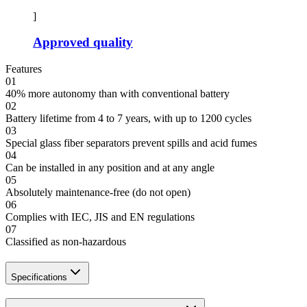
]
Approved quality
Features
01
40% more autonomy than with conventional battery
02
Battery lifetime from 4 to 7 years, with up to 1200 cycles
03
Special glass fiber separators prevent spills and acid fumes
04
Can be installed in any position and at any angle
05
Absolutely maintenance-free (do not open)
06
Complies with IEC, JIS and EN regulations
07
Classified as non-hazardous
Specifications