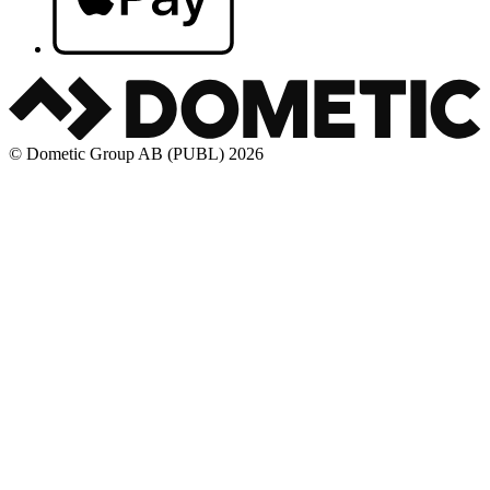
© Dometic Group AB (PUBL) 2026