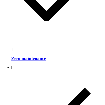
]
Zero maintenance
[