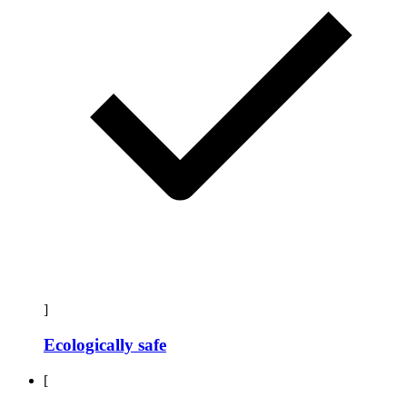
]
Ecologically safe
[