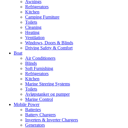
Awnings
Refrigerators
Kitchen
Camping Furniture
Toilets
Cleaning
Heating
Ventilation
Windows, Doors & Blinds
Driving Safety & Comfort
Boat
Air Conditioners
Blinds
Soft Furnishing
Refrigerators
Kitchen
Marine Steering Systems
Toilets
Avløpstanker og pumper
Marine Control
Mobile Power
Batteries
Battery Chargers
Inverters & Inverter Chargers
Generators