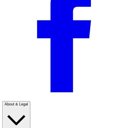
About & Legal