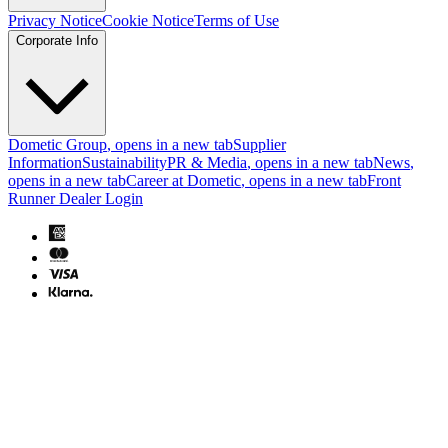
Privacy Notice
Cookie Notice
Terms of Use
Corporate Info
Dometic Group
, opens in a new tab
Supplier
Information
Sustainability
PR & Media
, opens in a new tab
News
,
opens in a new tab
Career at Dometic
, opens in a new tab
Front
Runner Dealer Login