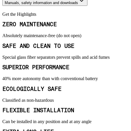
Manuals, safety information and downloads
Get the Highlights
ZERO MAINTENANCE
Absolutely maintenance-free (do not open)
SAFE AND CLEAN TO USE
Special glass fiber separators prevent spills and acid fumes
SUPERIOR PERFORMANCE
40% more autonomy than with conventional battery
ECOLOGICALLY SAFE
Classified as non-hazardous
FLEXIBLE INSTALLATION
Can be installed in any position and at any angle