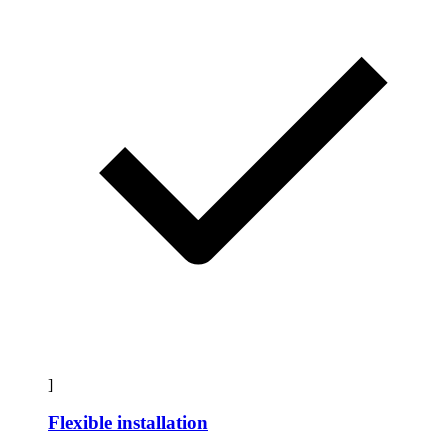
]
Flexible installation