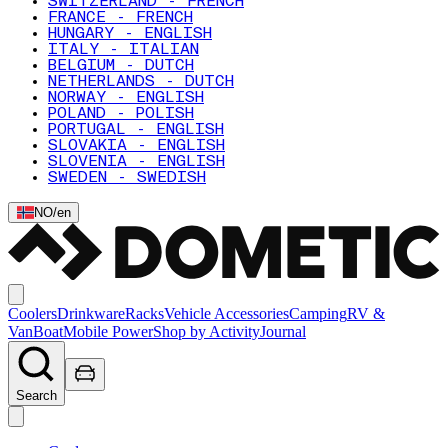
SWITZERLAND - FRENCH
FRANCE - FRENCH
HUNGARY - ENGLISH
ITALY - ITALIAN
BELGIUM - DUTCH
NETHERLANDS - DUTCH
NORWAY - ENGLISH
POLAND - POLISH
PORTUGAL - ENGLISH
SLOVAKIA - ENGLISH
SLOVENIA - ENGLISH
SWEDEN - SWEDISH
NO
/
en
Coolers
Drinkware
Racks
Vehicle Accessories
Camping
RV &
Van
Boat
Mobile Power
Shop by Activity
Journal
Search