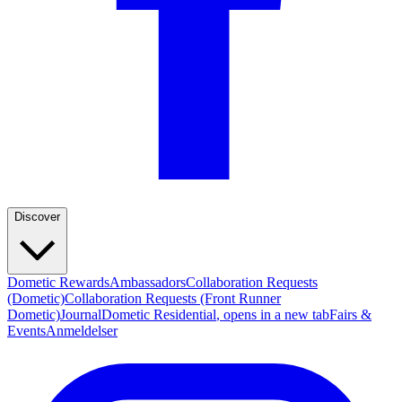
Discover
Dometic Rewards
Ambassadors
Collaboration Requests
(Dometic)
Collaboration Requests (Front Runner
Dometic)
Journal
Dometic Residential
, opens in a new tab
Fairs &
Events
Anmeldelser