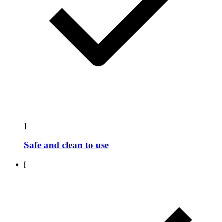
]
Safe and clean to use
[