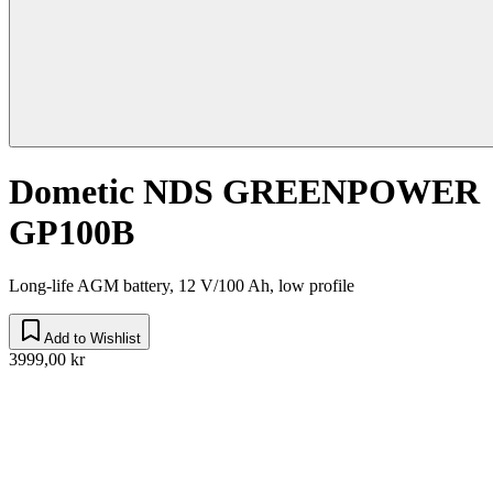
Dometic NDS GREENPOWER
GP100B
Long-life AGM battery, 12 V/100 Ah, low profile
Add to Wishlist
3999,00 kr