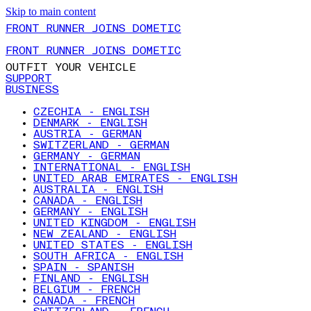
Skip to main content
FRONT RUNNER JOINS DOMETIC
FRONT RUNNER JOINS DOMETIC
OUTFIT YOUR VEHICLE
SUPPORT
BUSINESS
CZECHIA - ENGLISH
DENMARK - ENGLISH
AUSTRIA - GERMAN
SWITZERLAND - GERMAN
GERMANY - GERMAN
INTERNATIONAL - ENGLISH
UNITED ARAB EMIRATES - ENGLISH
AUSTRALIA - ENGLISH
CANADA - ENGLISH
GERMANY - ENGLISH
UNITED KINGDOM - ENGLISH
NEW ZEALAND - ENGLISH
UNITED STATES - ENGLISH
SOUTH AFRICA - ENGLISH
SPAIN - SPANISH
FINLAND - ENGLISH
BELGIUM - FRENCH
CANADA - FRENCH