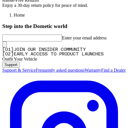
Hassle-Free Returns
Enjoy a 30-day return policy for peace of mind.
Home
Step into the Dometic world
Enter your email address
[
0
1
]
JOIN OUR INSIDER COMMUNITY
[
0
2
]
EARLY ACCESS TO PRODUCT LAUNCHES
Outfit Your Vehicle
Support
Support & Service
Frequently asked questions
Warranty
Find a Dealer