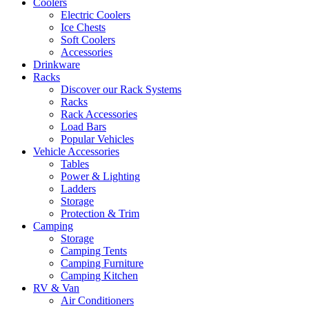
Coolers
Electric Coolers
Ice Chests
Soft Coolers
Accessories
Drinkware
Racks
Discover our Rack Systems
Racks
Rack Accessories
Load Bars
Popular Vehicles
Vehicle Accessories
Tables
Power & Lighting
Ladders
Storage
Protection & Trim
Camping
Storage
Camping Tents
Camping Furniture
Camping Kitchen
RV & Van
Air Conditioners