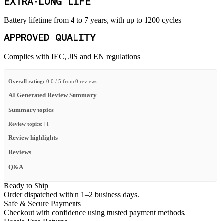
EXTRA-LONG LIFE
Battery lifetime from 4 to 7 years, with up to 1200 cycles
APPROVED QUALITY
Complies with IEC, JIS and EN regulations
Overall rating:
0.0 / 5 from 0 reviews.
AI Generated Review Summary
Summary topics
Review topics:
[].
Review highlights
Reviews
Q&A
Ready to Ship
Order dispatched within 1–2 business days.
Safe & Secure Payments
Checkout with confidence using trusted payment methods.