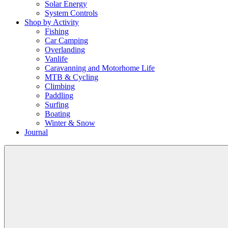
Solar Energy
System Controls
Shop by Activity
Fishing
Car Camping
Overlanding
Vanlife
Caravanning and Motorhome Life
MTB & Cycling
Climbing
Paddling
Surfing
Boating
Winter & Snow
Journal