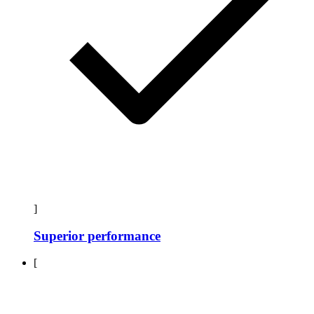
]
Superior performance
[