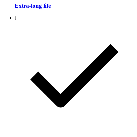
Extra-long life
[