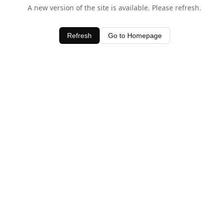
A new version of the site is available. Please refresh.
Refresh
Go to Homepage