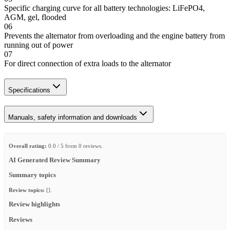
Specific charging curve for all battery technologies: LiFePO4,
AGM, gel, flooded
06
Prevents the alternator from overloading and the engine battery from
running out of power
07
For direct connection of extra loads to the alternator
Specifications
Manuals, safety information and downloads
Overall rating:
0.0 / 5 from 0 reviews.
AI Generated Review Summary
Summary topics
Review topics:
[].
Review highlights
Reviews