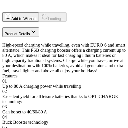
Add to Wishlist
Loading...
Product Details
High-speed charging while travelling, even with EURO 6 and smart
alternator! This PSB charging booster offers a charging current up to
80 A, which makes it ideal for fast-charging lithium batteries or
high-capacity traditional systems. Charge while you travel, arrive at
your destination with 100% batteries, avoid all generators and extra
fuel, travel lighter and above all enjoy your holidays!
Features
01
Up to 80 A charging power while travelling
02
Excellent yield for all leisure batteries thanks to OPTICHARGE
technology
03
Can be set to 40/60/80 A
04
Buck Booster technology
05