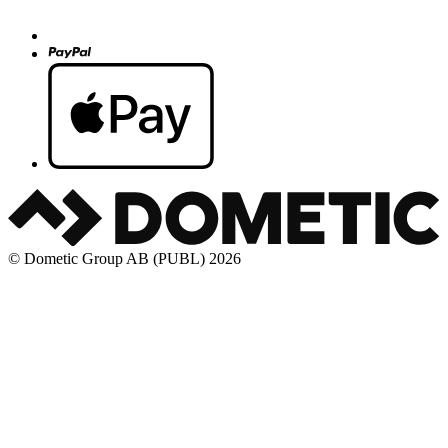
© Dometic Group AB (PUBL) 2026