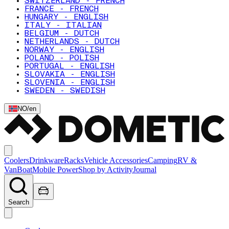
SWITZERLAND - FRENCH
FRANCE - FRENCH
HUNGARY - ENGLISH
ITALY - ITALIAN
BELGIUM - DUTCH
NETHERLANDS - DUTCH
NORWAY - ENGLISH
POLAND - POLISH
PORTUGAL - ENGLISH
SLOVAKIA - ENGLISH
SLOVENIA - ENGLISH
SWEDEN - SWEDISH
NO
/
en
Coolers
Drinkware
Racks
Vehicle Accessories
Camping
RV &
Van
Boat
Mobile Power
Shop by Activity
Journal
Search