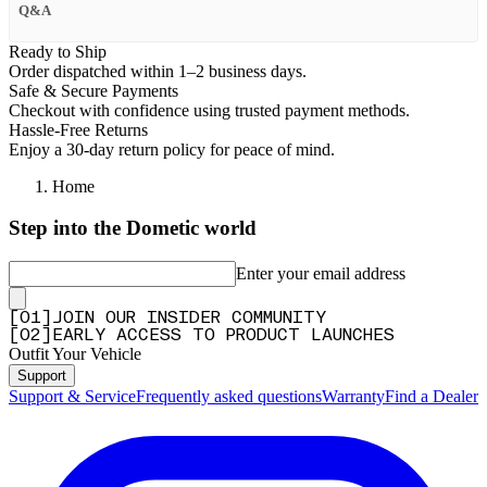
Q&A
Ready to Ship
Order dispatched within 1–2 business days.
Safe & Secure Payments
Checkout with confidence using trusted payment methods.
Hassle-Free Returns
Enjoy a 30-day return policy for peace of mind.
Home
Step into the Dometic world
Enter your email address
[
0
1
]
JOIN OUR INSIDER COMMUNITY
[
0
2
]
EARLY ACCESS TO PRODUCT LAUNCHES
Outfit Your Vehicle
Support
Support & Service
Frequently asked questions
Warranty
Find a Dealer