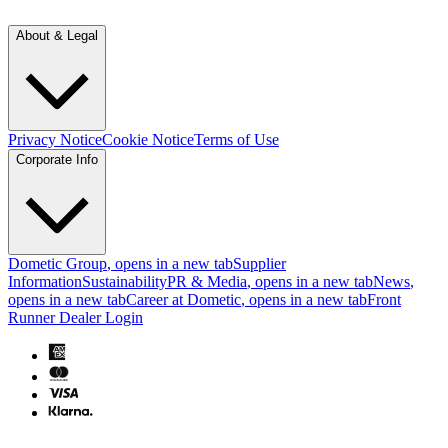
About & Legal
Privacy Notice
Cookie Notice
Terms of Use
Corporate Info
Dometic Group
, opens in a new tab
Supplier
Information
Sustainability
PR & Media
, opens in a new tab
News
,
opens in a new tab
Career at Dometic
, opens in a new tab
Front
Runner Dealer Login