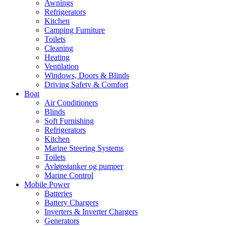
Awnings
Refrigerators
Kitchen
Camping Furniture
Toilets
Cleaning
Heating
Ventilation
Windows, Doors & Blinds
Driving Safety & Comfort
Boat
Air Conditioners
Blinds
Soft Furnishing
Refrigerators
Kitchen
Marine Steering Systems
Toilets
Avløpstanker og pumper
Marine Control
Mobile Power
Batteries
Battery Chargers
Inverters & Inverter Chargers
Generators