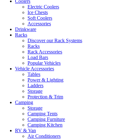
Coolers
Electric Coolers
Ice Chests
Soft Coolers
Accessories
Drinkware
Racks
Discover our Rack Systems
Racks
Rack Accessories
Load Bars
Popular Vehicles
Vehicle Accessories
Tables
Power & Lighting
Ladders
Storage
Protection & Trim
Camping
Storage
Camping Tents
Camping Furniture
Camping Kitchen
RV & Van
Air Conditioners