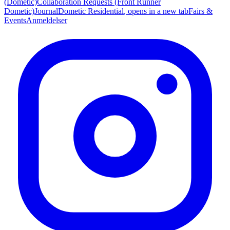
(Dometic)
Collaboration Requests (Front Runner
Dometic)
Journal
Dometic Residential
, opens in a new tab
Fairs &
Events
Anmeldelser