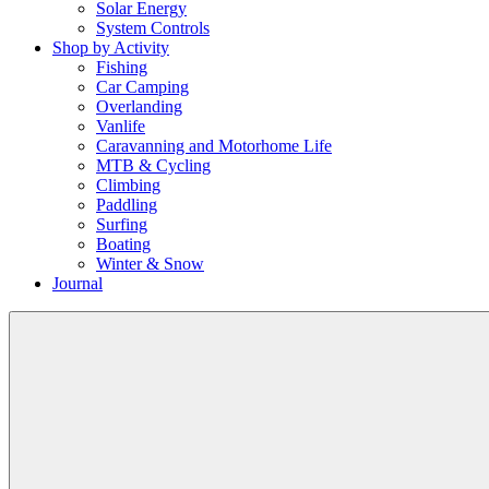
Solar Energy
System Controls
Shop by Activity
Fishing
Car Camping
Overlanding
Vanlife
Caravanning and Motorhome Life
MTB & Cycling
Climbing
Paddling
Surfing
Boating
Winter & Snow
Journal