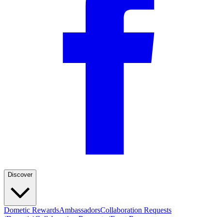
Discover
Dometic Rewards
Ambassadors
Collaboration Requests