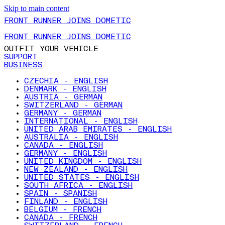
Skip to main content
FRONT RUNNER JOINS DOMETIC
FRONT RUNNER JOINS DOMETIC
OUTFIT YOUR VEHICLE
SUPPORT
BUSINESS
CZECHIA - ENGLISH
DENMARK - ENGLISH
AUSTRIA - GERMAN
SWITZERLAND - GERMAN
GERMANY - GERMAN
INTERNATIONAL - ENGLISH
UNITED ARAB EMIRATES - ENGLISH
AUSTRALIA - ENGLISH
CANADA - ENGLISH
GERMANY - ENGLISH
UNITED KINGDOM - ENGLISH
NEW ZEALAND - ENGLISH
UNITED STATES - ENGLISH
SOUTH AFRICA - ENGLISH
SPAIN - SPANISH
FINLAND - ENGLISH
BELGIUM - FRENCH
CANADA - FRENCH