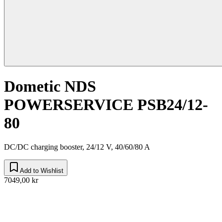
Dometic NDS
POWERSERVICE PSB24/12-
80
DC/DC charging booster, 24/12 V, 40/60/80 A
Add to Wishlist
7049,00 kr