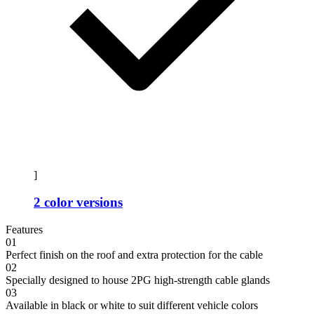
]
2 color versions
Features
01
Perfect finish on the roof and extra protection for the cable
02
Specially designed to house 2PG high-strength cable glands
03
Available in black or white to suit different vehicle colors