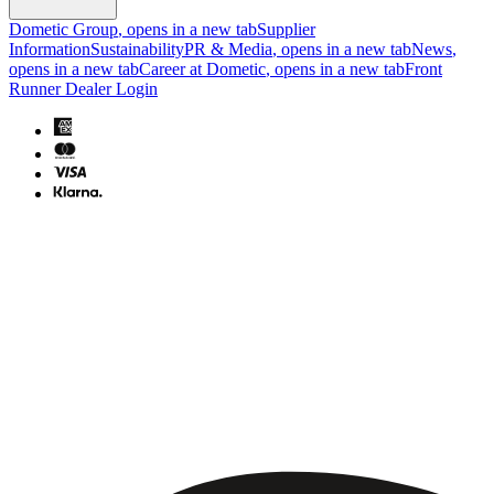
Dometic Group
, opens in a new tab
Supplier
Information
Sustainability
PR & Media
, opens in a new tab
News
,
opens in a new tab
Career at Dometic
, opens in a new tab
Front
Runner Dealer Login