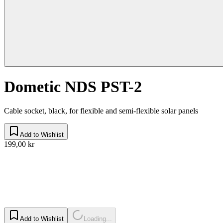
Dometic NDS PST-2
Cable socket, black, for flexible and semi-flexible solar panels
Add to Wishlist
199,00 kr
Add to Wishlist
Loading...