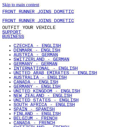
Skip to main content
FRONT RUNNER JOINS DOMETIC
FRONT RUNNER JOINS DOMETIC
OUTFIT YOUR VEHICLE
SUPPORT
BUSINESS
CZECHIA - ENGLISH
DENMARK - ENGLISH
AUSTRIA - GERMAN
SWITZERLAND - GERMAN
GERMANY - GERMAN
INTERNATIONAL - ENGLISH
UNITED ARAB EMIRATES - ENGLISH
AUSTRALIA - ENGLISH
CANADA - ENGLISH
GERMANY - ENGLISH
UNITED KINGDOM - ENGLISH
NEW ZEALAND - ENGLISH
UNITED STATES - ENGLISH
SOUTH AFRICA - ENGLISH
SPAIN - SPANISH
FINLAND - ENGLISH
BELGIUM - FRENCH
CANADA - FRENCH