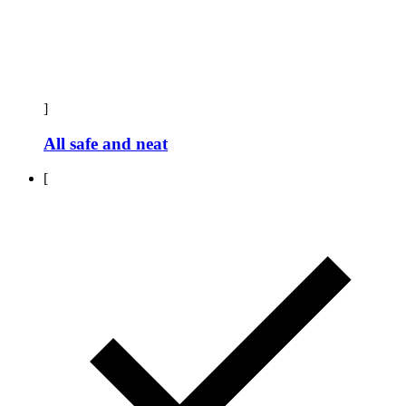
]
All safe and neat
[