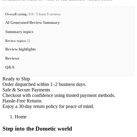
Overall rating:
0.0 / 5 from 0 reviews.
AI Generated Review Summary
Summary topics
Review topics:
[].
Review highlights
Reviews
Q&A
Ready to Ship
Order dispatched within 1–2 business days.
Safe & Secure Payments
Checkout with confidence using trusted payment methods.
Hassle-Free Returns
Enjoy a 30-day return policy for peace of mind.
Home
Step into the Dometic world