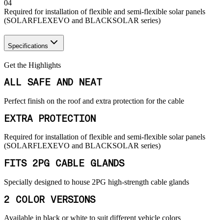
04
Required for installation of flexible and semi-flexible solar panels
(SOLARFLEXEVO and BLACKSOLAR series)
Specifications
Get the Highlights
ALL SAFE AND NEAT
Perfect finish on the roof and extra protection for the cable
EXTRA PROTECTION
Required for installation of flexible and semi-flexible solar panels
(SOLARFLEXEVO and BLACKSOLAR series)
FITS 2PG CABLE GLANDS
Specially designed to house 2PG high-strength cable glands
2 COLOR VERSIONS
Available in black or white to suit different vehicle colors