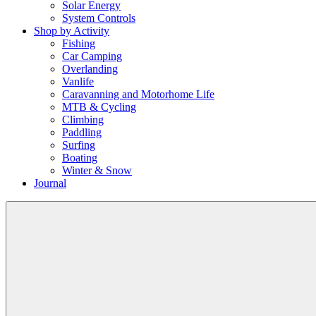
Solar Energy
System Controls
Shop by Activity
Fishing
Car Camping
Overlanding
Vanlife
Caravanning and Motorhome Life
MTB & Cycling
Climbing
Paddling
Surfing
Boating
Winter & Snow
Journal