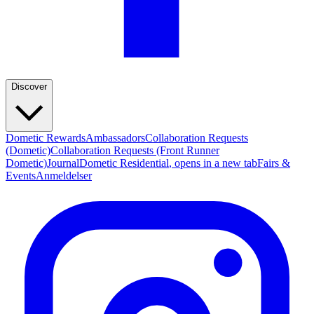
Discover
Dometic Rewards
Ambassadors
Collaboration Requests
(Dometic)
Collaboration Requests (Front Runner
Dometic)
Journal
Dometic Residential
, opens in a new tab
Fairs &
Events
Anmeldelser