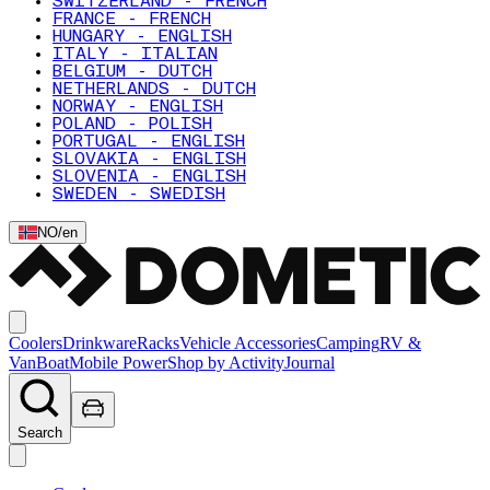
SWITZERLAND - FRENCH
FRANCE - FRENCH
HUNGARY - ENGLISH
ITALY - ITALIAN
BELGIUM - DUTCH
NETHERLANDS - DUTCH
NORWAY - ENGLISH
POLAND - POLISH
PORTUGAL - ENGLISH
SLOVAKIA - ENGLISH
SLOVENIA - ENGLISH
SWEDEN - SWEDISH
NO
/
en
Coolers
Drinkware
Racks
Vehicle Accessories
Camping
RV &
Van
Boat
Mobile Power
Shop by Activity
Journal
Search