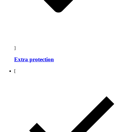
]
Extra protection
[