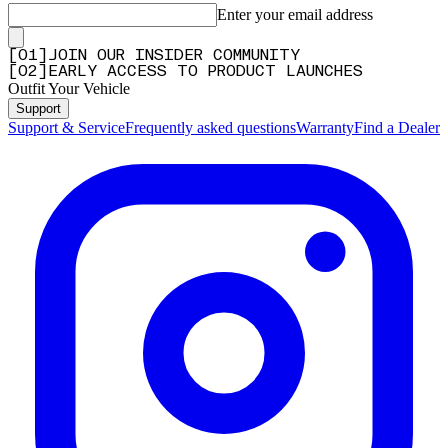
Enter your email address
[
0
1
]
JOIN OUR INSIDER COMMUNITY
[
0
2
]
EARLY ACCESS TO PRODUCT LAUNCHES
Outfit Your Vehicle
Support
Support & Service
Frequently asked questions
Warranty
Find a Dealer