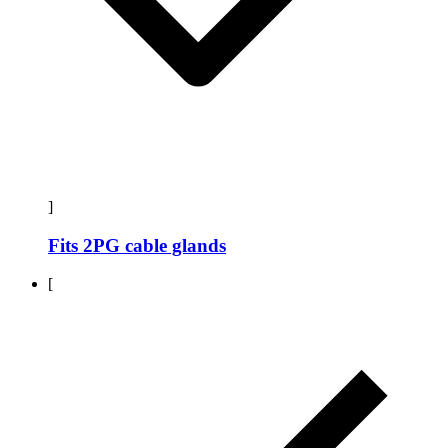
]
Fits 2PG cable glands
[