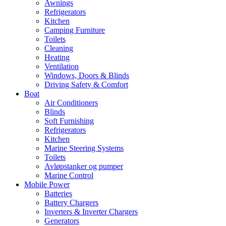
Awnings
Refrigerators
Kitchen
Camping Furniture
Toilets
Cleaning
Heating
Ventilation
Windows, Doors & Blinds
Driving Safety & Comfort
Boat
Air Conditioners
Blinds
Soft Furnishing
Refrigerators
Kitchen
Marine Steering Systems
Toilets
Avløpstanker og pumper
Marine Control
Mobile Power
Batteries
Battery Chargers
Inverters & Inverter Chargers
Generators