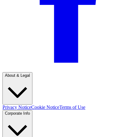
About & Legal
Privacy Notice
Cookie Notice
Terms of Use
Corporate Info