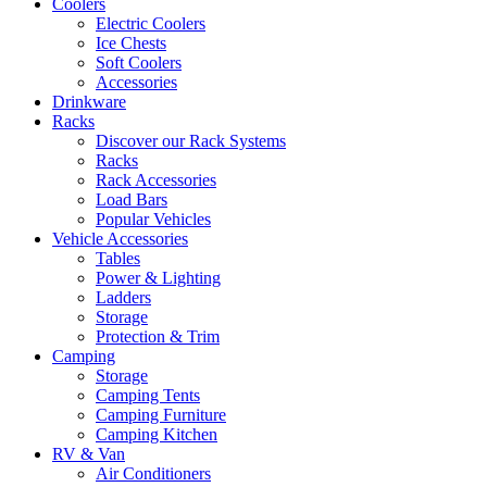
Coolers
Electric Coolers
Ice Chests
Soft Coolers
Accessories
Drinkware
Racks
Discover our Rack Systems
Racks
Rack Accessories
Load Bars
Popular Vehicles
Vehicle Accessories
Tables
Power & Lighting
Ladders
Storage
Protection & Trim
Camping
Storage
Camping Tents
Camping Furniture
Camping Kitchen
RV & Van
Air Conditioners