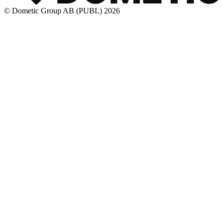
© Dometic Group AB (PUBL) 2026