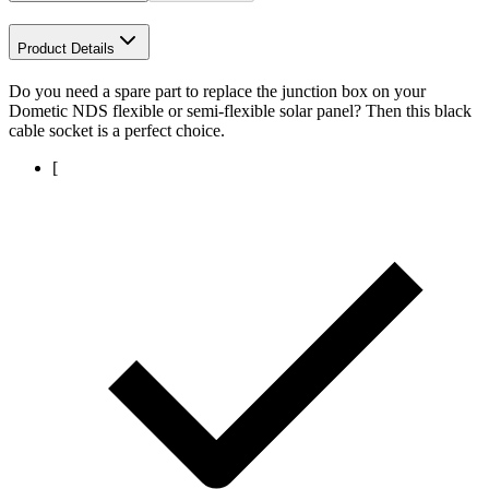
Product Details
Do you need a spare part to replace the junction box on your
Dometic NDS flexible or semi-flexible solar panel? Then this black
cable socket is a perfect choice.
[