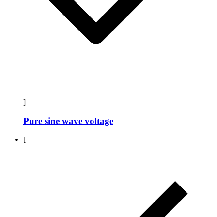
]
Pure sine wave voltage
[