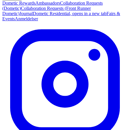
Dometic Rewards
Ambassadors
Collaboration Requests
(Dometic)
Collaboration Requests (Front Runner
Dometic)
Journal
Dometic Residential
, opens in a new tab
Fairs &
Events
Anmeldelser