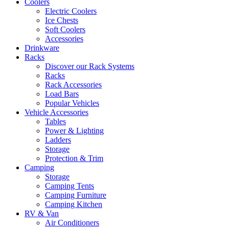
Coolers
Electric Coolers
Ice Chests
Soft Coolers
Accessories
Drinkware
Racks
Discover our Rack Systems
Racks
Rack Accessories
Load Bars
Popular Vehicles
Vehicle Accessories
Tables
Power & Lighting
Ladders
Storage
Protection & Trim
Camping
Storage
Camping Tents
Camping Furniture
Camping Kitchen
RV & Van
Air Conditioners