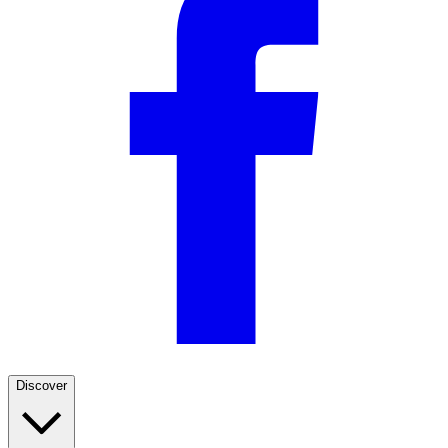
Discover