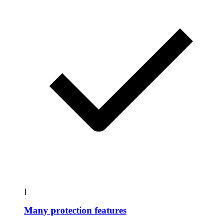
]
Many protection features