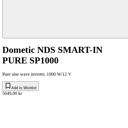
Dometic NDS SMART-IN
PURE SP1000
Pure sine wave inverter, 1000 W/12 V
Add to Wishlist
5049,00 kr