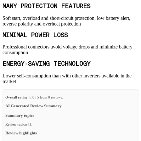
MANY PROTECTION FEATURES
Soft start, overload and short-circuit protection, low battery alert,
reverse polarity and overheat protection
MINIMAL POWER LOSS
Professional connectors avoid voltage drops and minimize battery
consumption
ENERGY-SAVING TECHNOLOGY
Lower self-consumption than with other inverters available in the
market
Overall rating:
0.0 / 5 from 0 reviews.
AI Generated Review Summary
Summary topics
Review topics:
[].
Review highlights