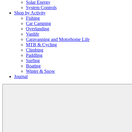
Solar Energy
System Controls
Shop by Activity
Fishing
Car Camping
Overlanding
Vanlife
Caravanning and Motorhome Life
MTB & Cycling
Climbing
Paddling
Surfing
Boating
Winter & Snow
Journal