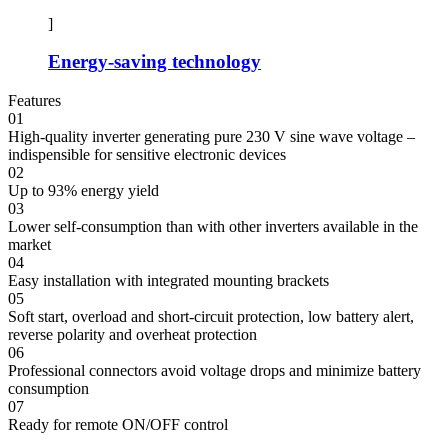
]
Energy-saving technology
Features
01
High-quality inverter generating pure 230 V sine wave voltage –
indispensible for sensitive electronic devices
02
Up to 93% energy yield
03
Lower self-consumption than with other inverters available in the
market
04
Easy installation with integrated mounting brackets
05
Soft start, overload and short-circuit protection, low battery alert,
reverse polarity and overheat protection
06
Professional connectors avoid voltage drops and minimize battery
consumption
07
Ready for remote ON/OFF control