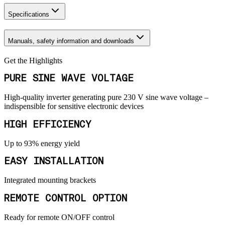
Specifications
Manuals, safety information and downloads
Get the Highlights
PURE SINE WAVE VOLTAGE
High-quality inverter generating pure 230 V sine wave voltage –
indispensible for sensitive electronic devices
HIGH EFFICIENCY
Up to 93% energy yield
EASY INSTALLATION
Integrated mounting brackets
REMOTE CONTROL OPTION
Ready for remote ON/OFF control