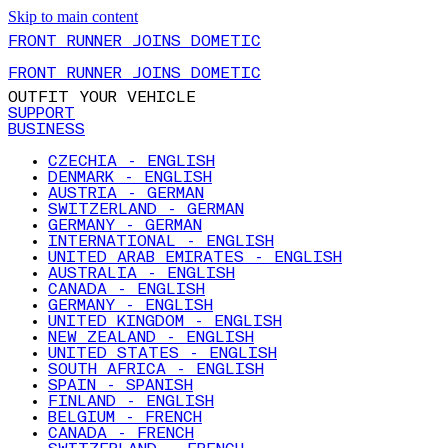
Skip to main content
FRONT RUNNER JOINS DOMETIC
FRONT RUNNER JOINS DOMETIC
OUTFIT YOUR VEHICLE
SUPPORT
BUSINESS
CZECHIA - ENGLISH
DENMARK - ENGLISH
AUSTRIA - GERMAN
SWITZERLAND - GERMAN
GERMANY - GERMAN
INTERNATIONAL - ENGLISH
UNITED ARAB EMIRATES - ENGLISH
AUSTRALIA - ENGLISH
CANADA - ENGLISH
GERMANY - ENGLISH
UNITED KINGDOM - ENGLISH
NEW ZEALAND - ENGLISH
UNITED STATES - ENGLISH
SOUTH AFRICA - ENGLISH
SPAIN - SPANISH
FINLAND - ENGLISH
BELGIUM - FRENCH
CANADA - FRENCH