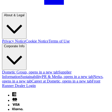
About & Legal
Privacy Notice
Cookie Notice
Terms of Use
Corporate Info
Dometic Group
, opens in a new tab
Supplier
Information
Sustainability
PR & Media
, opens in a new tab
News
,
opens in a new tab
Career at Dometic
, opens in a new tab
Front
Runner Dealer Login