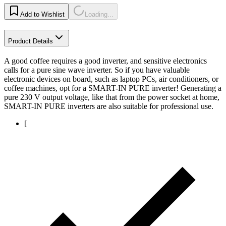
Add to Wishlist
Loading...
Product Details
A good coffee requires a good inverter, and sensitive electronics
calls for a pure sine wave inverter. So if you have valuable
electronic devices on board, such as laptop PCs, air conditioners, or
coffee machines, opt for a SMART-IN PURE inverter! Generating a
pure 230 V output voltage, like that from the power socket at home,
SMART-IN PURE inverters are also suitable for professional use.
[