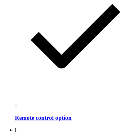
]
Remote control option
[