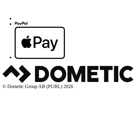
© Dometic Group AB (PUBL) 2026