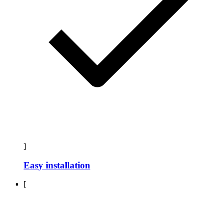
]
Easy installation
[