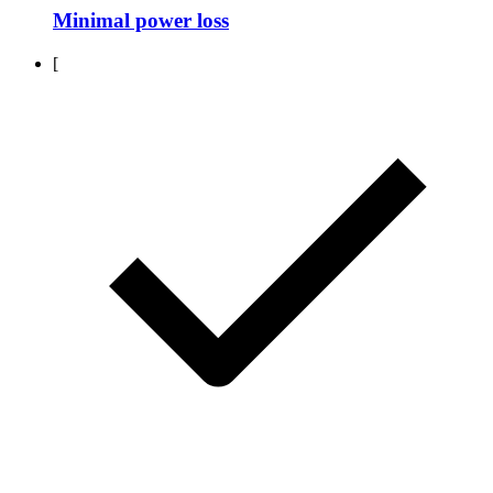
Minimal power loss
[