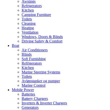
Awnings
Refrigerators
Kitchen
Camping Furniture
Toilets
Cleaning
Heating
Ventilation
Windows, Doors & Blinds
Driving Safety & Comfort
Boat
Air Conditioners
Blinds
Soft Furnishing
Refrigerators
Kitchen
Marine Steering Systems
Toilets
Avløpstanker og pumper
Marine Control
Mobile Power
Batteries
Battery Chargers
Inverters & Inverter Chargers
Generators