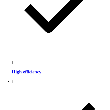
]
High efficiency
[