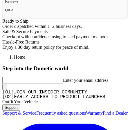
Reviews
Q&A
Ready to Ship
Order dispatched within 1–2 business days.
Safe & Secure Payments
Checkout with confidence using trusted payment methods.
Hassle-Free Returns
Enjoy a 30-day return policy for peace of mind.
Home
Step into the Dometic world
Enter your email address
[
0
1
]
JOIN OUR INSIDER COMMUNITY
[
0
2
]
EARLY ACCESS TO PRODUCT LAUNCHES
Outfit Your Vehicle
Support
Support & Service
Frequently asked questions
Warranty
Find a Dealer