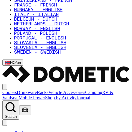
SWITZERLAND - FRENCH
FRANCE - FRENCH
HUNGARY - ENGLISH
ITALY - ITALIAN
BELGIUM - DUTCH
NETHERLANDS - DUTCH
NORWAY - ENGLISH
POLAND - POLISH
PORTUGAL - ENGLISH
SLOVAKIA - ENGLISH
SLOVENIA - ENGLISH
SWEDEN - SWEDISH
NO
/
en
Coolers
Drinkware
Racks
Vehicle Accessories
Camping
RV &
Van
Boat
Mobile Power
Shop by Activity
Journal
Search