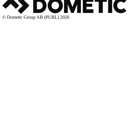
© Dometic Group AB (PUBL) 2026