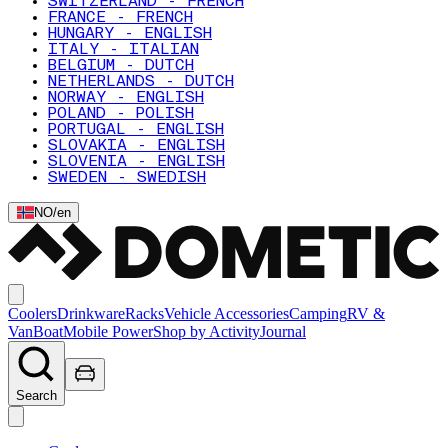
SWITZERLAND - FRENCH
FRANCE - FRENCH
HUNGARY - ENGLISH
ITALY - ITALIAN
BELGIUM - DUTCH
NETHERLANDS - DUTCH
NORWAY - ENGLISH
POLAND - POLISH
PORTUGAL - ENGLISH
SLOVAKIA - ENGLISH
SLOVENIA - ENGLISH
SWEDEN - SWEDISH
NO
/
en
Coolers
Drinkware
Racks
Vehicle Accessories
Camping
RV &
Van
Boat
Mobile Power
Shop by Activity
Journal
Search