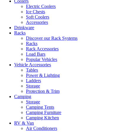
Coolers
Electric Coolers
Ice Chests
Soft Coolers
Accessories
Drinkware
Racks
Discover our Rack Systems
Racks
Rack Accessories
Load Bars
Popular Vehicles
Vehicle Accessories
Tables
Power & Lighting
Ladders
Storage
Protection & Trim
Camping
Storage
Camping Tents
Camping Furniture
Camping Kitchen
RV & Van
Air Conditioners