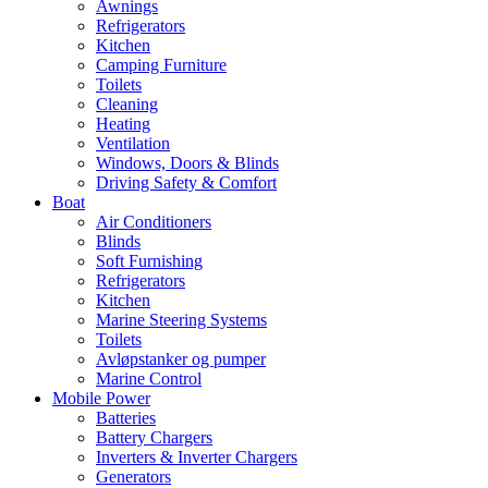
Awnings
Refrigerators
Kitchen
Camping Furniture
Toilets
Cleaning
Heating
Ventilation
Windows, Doors & Blinds
Driving Safety & Comfort
Boat
Air Conditioners
Blinds
Soft Furnishing
Refrigerators
Kitchen
Marine Steering Systems
Toilets
Avløpstanker og pumper
Marine Control
Mobile Power
Batteries
Battery Chargers
Inverters & Inverter Chargers
Generators