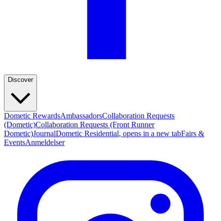
Discover
Dometic Rewards
Ambassadors
Collaboration Requests
(Dometic)
Collaboration Requests (Front Runner
Dometic)
Journal
Dometic Residential
, opens in a new tab
Fairs &
Events
Anmeldelser