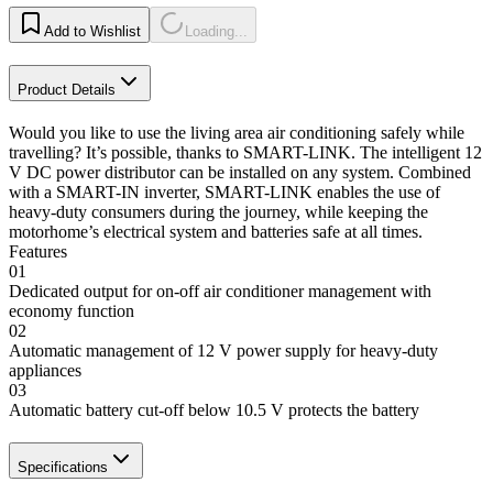
Add to Wishlist
Loading...
Product Details
Would you like to use the living area air conditioning safely while
travelling? It’s possible, thanks to SMART-LINK. The intelligent 12
V DC power distributor can be installed on any system. Combined
with a SMART-IN inverter, SMART-LINK enables the use of
heavy-duty consumers during the journey, while keeping the
motorhome’s electrical system and batteries safe at all times.
Features
01
Dedicated output for on-off air conditioner management with
economy function
02
Automatic management of 12 V power supply for heavy-duty
appliances
03
Automatic battery cut-off below 10.5 V protects the battery
Specifications