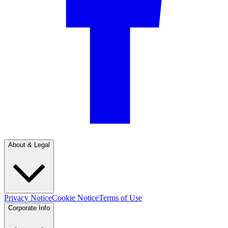
About & Legal
Privacy Notice
Cookie Notice
Terms of Use
Corporate Info