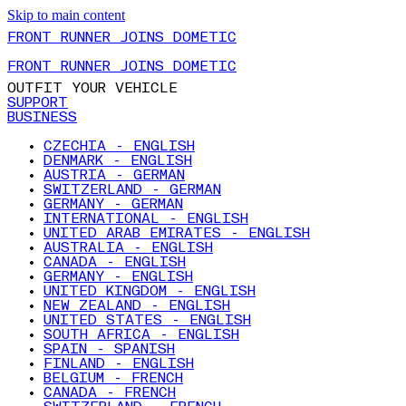
Skip to main content
FRONT RUNNER JOINS DOMETIC
FRONT RUNNER JOINS DOMETIC
OUTFIT YOUR VEHICLE
SUPPORT
BUSINESS
CZECHIA - ENGLISH
DENMARK - ENGLISH
AUSTRIA - GERMAN
SWITZERLAND - GERMAN
GERMANY - GERMAN
INTERNATIONAL - ENGLISH
UNITED ARAB EMIRATES - ENGLISH
AUSTRALIA - ENGLISH
CANADA - ENGLISH
GERMANY - ENGLISH
UNITED KINGDOM - ENGLISH
NEW ZEALAND - ENGLISH
UNITED STATES - ENGLISH
SOUTH AFRICA - ENGLISH
SPAIN - SPANISH
FINLAND - ENGLISH
BELGIUM - FRENCH
CANADA - FRENCH