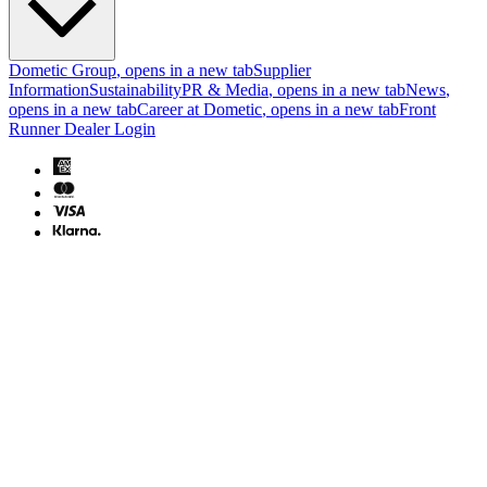
Dometic Group
, opens in a new tab
Supplier
Information
Sustainability
PR & Media
, opens in a new tab
News
,
opens in a new tab
Career at Dometic
, opens in a new tab
Front
Runner Dealer Login