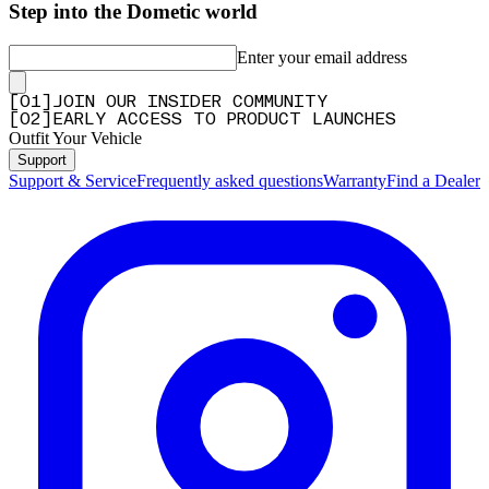
Step into the Dometic world
Enter your email address
[
0
1
]
JOIN OUR INSIDER COMMUNITY
[
0
2
]
EARLY ACCESS TO PRODUCT LAUNCHES
Outfit Your Vehicle
Support
Support & Service
Frequently asked questions
Warranty
Find a Dealer