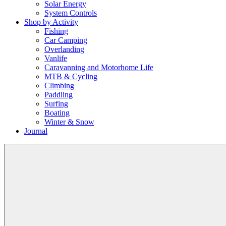
Solar Energy
System Controls
Shop by Activity
Fishing
Car Camping
Overlanding
Vanlife
Caravanning and Motorhome Life
MTB & Cycling
Climbing
Paddling
Surfing
Boating
Winter & Snow
Journal