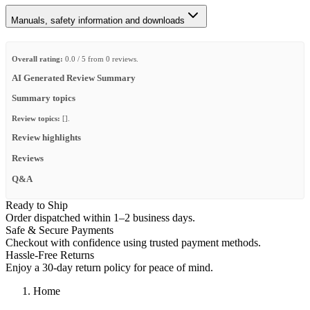
Manuals, safety information and downloads
Overall rating:
0.0 / 5 from 0 reviews.
AI Generated Review Summary
Summary topics
Review topics:
[].
Review highlights
Reviews
Q&A
Ready to Ship
Order dispatched within 1–2 business days.
Safe & Secure Payments
Checkout with confidence using trusted payment methods.
Hassle-Free Returns
Enjoy a 30-day return policy for peace of mind.
Home