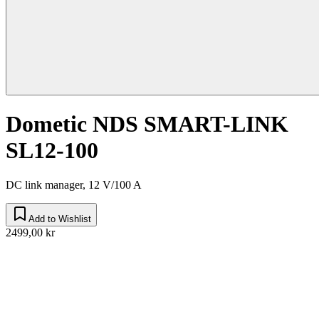
Dometic NDS SMART-LINK
SL12-100
DC link manager, 12 V/100 A
Add to Wishlist
2499,00 kr