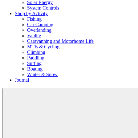
Solar Energy
System Controls
Shop by Activity
Fishing
Car Camping
Overlanding
Vanlife
Caravanning and Motorhome Life
MTB & Cycling
Climbing
Paddling
Surfing
Boating
Winter & Snow
Journal