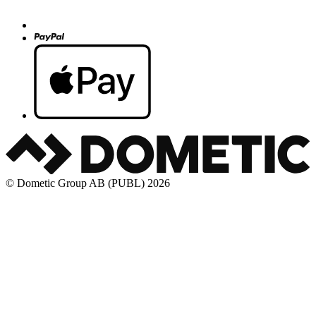
© Dometic Group AB (PUBL) 2026