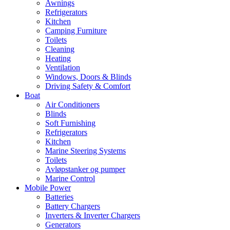
Awnings
Refrigerators
Kitchen
Camping Furniture
Toilets
Cleaning
Heating
Ventilation
Windows, Doors & Blinds
Driving Safety & Comfort
Boat
Air Conditioners
Blinds
Soft Furnishing
Refrigerators
Kitchen
Marine Steering Systems
Toilets
Avløpstanker og pumper
Marine Control
Mobile Power
Batteries
Battery Chargers
Inverters & Inverter Chargers
Generators