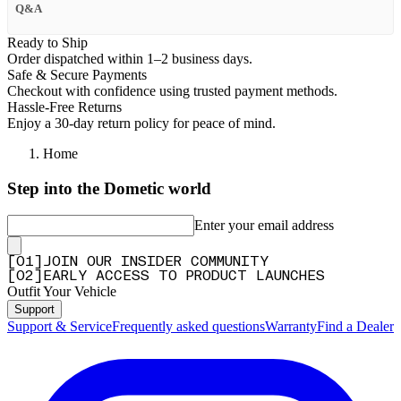
Q&A
Ready to Ship
Order dispatched within 1–2 business days.
Safe & Secure Payments
Checkout with confidence using trusted payment methods.
Hassle-Free Returns
Enjoy a 30-day return policy for peace of mind.
Home
Step into the Dometic world
Enter your email address
[
0
1
]
JOIN OUR INSIDER COMMUNITY
[
0
2
]
EARLY ACCESS TO PRODUCT LAUNCHES
Outfit Your Vehicle
Support
Support & Service
Frequently asked questions
Warranty
Find a Dealer