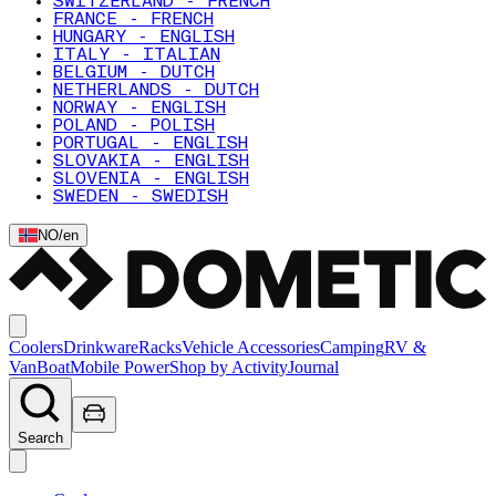
SWITZERLAND - FRENCH
FRANCE - FRENCH
HUNGARY - ENGLISH
ITALY - ITALIAN
BELGIUM - DUTCH
NETHERLANDS - DUTCH
NORWAY - ENGLISH
POLAND - POLISH
PORTUGAL - ENGLISH
SLOVAKIA - ENGLISH
SLOVENIA - ENGLISH
SWEDEN - SWEDISH
NO
/
en
Coolers
Drinkware
Racks
Vehicle Accessories
Camping
RV &
Van
Boat
Mobile Power
Shop by Activity
Journal
Search