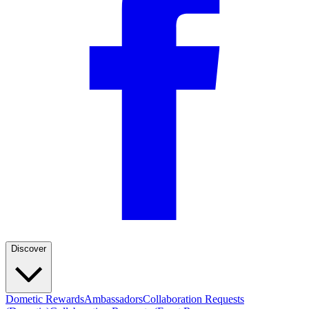
Discover
Dometic Rewards
Ambassadors
Collaboration Requests