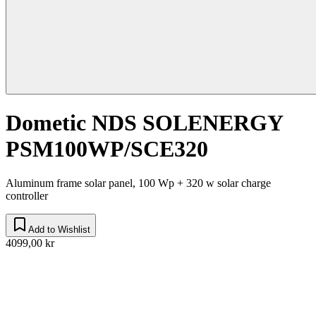
Dometic NDS SOLENERGY
PSM100WP/SCE320
Aluminum frame solar panel, 100 Wp + 320 w solar charge
controller
Add to Wishlist
4099,00 kr