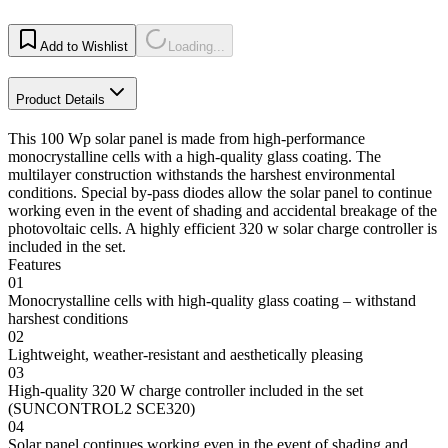
Add to Wishlist
Loading...
Product Details
This 100 Wp solar panel is made from high-performance
monocrystalline cells with a high-quality glass coating. The
multilayer construction withstands the harshest environmental
conditions. Special by-pass diodes allow the solar panel to continue
working even in the event of shading and accidental breakage of the
photovoltaic cells. A highly efficient 320 w solar charge controller is
included in the set.
Features
01
Monocrystalline cells with high-quality glass coating – withstand
harshest conditions
02
Lightweight, weather-resistant and aesthetically pleasing
03
High-quality 320 W charge controller included in the set
(SUNCONTROL2 SCE320)
04
Solar panel continues working even in the event of shading and