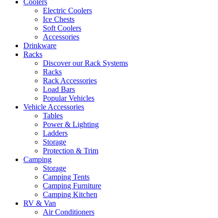
Coolers
Electric Coolers
Ice Chests
Soft Coolers
Accessories
Drinkware
Racks
Discover our Rack Systems
Racks
Rack Accessories
Load Bars
Popular Vehicles
Vehicle Accessories
Tables
Power & Lighting
Ladders
Storage
Protection & Trim
Camping
Storage
Camping Tents
Camping Furniture
Camping Kitchen
RV & Van
Air Conditioners