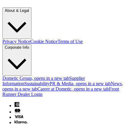
About & Legal
Privacy Notice
Cookie Notice
Terms of Use
Corporate Info
Dometic Group
, opens in a new tab
Supplier
Information
Sustainability
PR & Media
, opens in a new tab
News
,
opens in a new tab
Career at Dometic
, opens in a new tab
Front
Runner Dealer Login