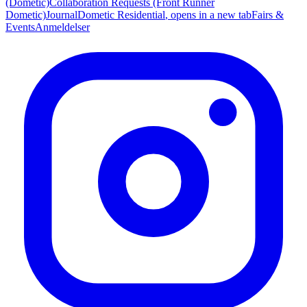
(Dometic)
Collaboration Requests (Front Runner
Dometic)
Journal
Dometic Residential
, opens in a new tab
Fairs &
Events
Anmeldelser