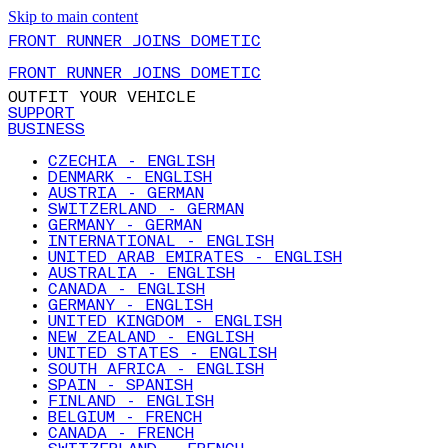
Skip to main content
FRONT RUNNER JOINS DOMETIC
FRONT RUNNER JOINS DOMETIC
OUTFIT YOUR VEHICLE
SUPPORT
BUSINESS
CZECHIA - ENGLISH
DENMARK - ENGLISH
AUSTRIA - GERMAN
SWITZERLAND - GERMAN
GERMANY - GERMAN
INTERNATIONAL - ENGLISH
UNITED ARAB EMIRATES - ENGLISH
AUSTRALIA - ENGLISH
CANADA - ENGLISH
GERMANY - ENGLISH
UNITED KINGDOM - ENGLISH
NEW ZEALAND - ENGLISH
UNITED STATES - ENGLISH
SOUTH AFRICA - ENGLISH
SPAIN - SPANISH
FINLAND - ENGLISH
BELGIUM - FRENCH
CANADA - FRENCH