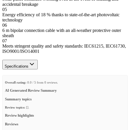
accidental breakage
05
Energy efficiency of 18 % thanks to state-of-the-art photovoltaic
technology
06
6 m bipolar connection cable with an all-weather protective outer
sheath
07
Meets stringent quality and safety standards: IEC61215, IEC61730,
ISO9001/ISO14001
Specifications
Overall rating:
0.0 / 5 from 0 reviews.
AI Generated Review Summary
Summary topics
Review topics:
[].
Review highlights
Reviews